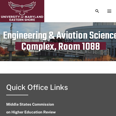
TOGGLE S
TOG
Engineering & Aviation Scienc
Publication date
June 25, 2024
Complex, Room 1088
Quick Office Links
Middle States Commission
on Higher Education Review