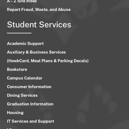
A – Z Site Index
Report Fraud, Waste, and Abuse
Student Services
Academic Support
Auxiliary & Business Services
(HawkCard, Meal Plans & Parking Decals)
Bookstore
Campus Calendar
Consumer Information
Dining Services
Graduation Information
Housing
IT Services and Support