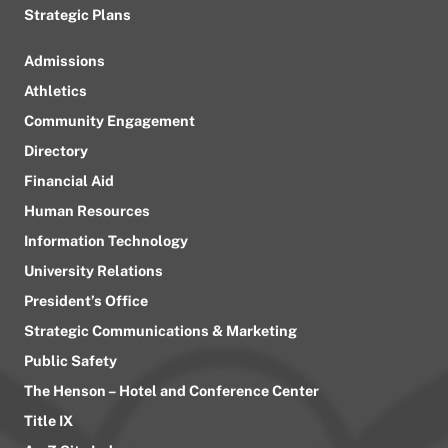
Strategic Plans
Admissions
Athletics
Community Engagement
Directory
Financial Aid
Human Resources
Information Technology
University Relations
President’s Office
Strategic Communications & Marketing
Public Safety
The Henson – Hotel and Conference Center
Title IX