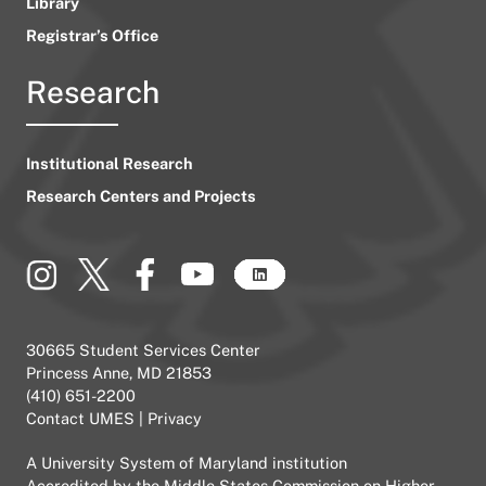
Library
Registrar’s Office
Research
Institutional Research
Research Centers and Projects
30665 Student Services Center
Princess Anne, MD 21853
(410) 651-2200
Contact UMES
|
Privacy
A
University System of Maryland
institution
Accredited by the
Middle States Commission on Higher