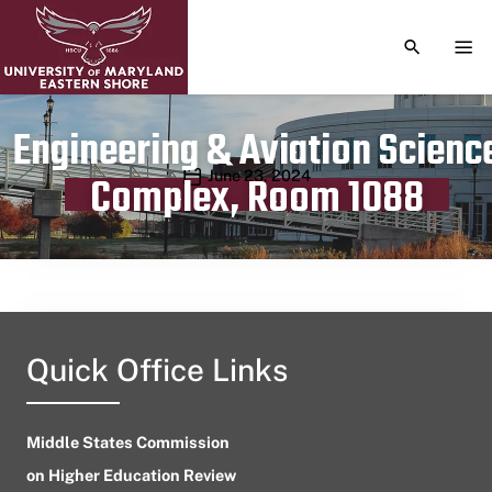
TOGGLE S
TOG
Engineering & Aviation Scienc
Publication date
June 23, 2024
Complex, Room 1088
Quick Office Links
Middle States Commission
on Higher Education Review