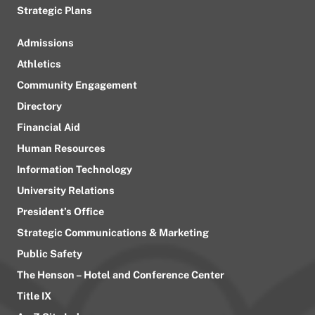
Strategic Plans
Admissions
Athletics
Community Engagement
Directory
Financial Aid
Human Resources
Information Technology
University Relations
President’s Office
Strategic Communications & Marketing
Public Safety
The Henson – Hotel and Conference Center
Title IX