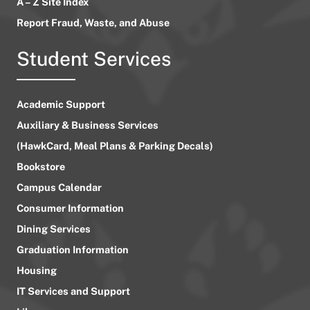
A – Z Site Index
Report Fraud, Waste, and Abuse
Student Services
Academic Support
Auxiliary & Business Services
(HawkCard, Meal Plans & Parking Decals)
Bookstore
Campus Calendar
Consumer Information
Dining Services
Graduation Information
Housing
IT Services and Support