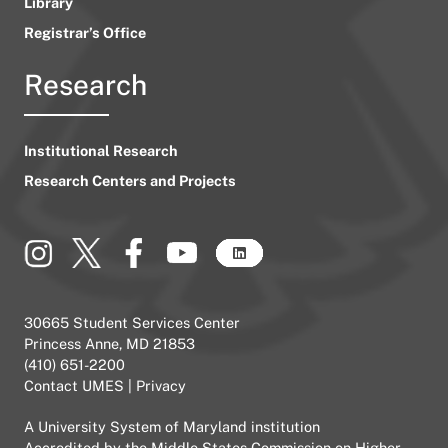
Library
Registrar’s Office
Research
Institutional Research
Research Centers and Projects
30665 Student Services Center
Princess Anne, MD 21853
(410) 651-2200
Contact UMES
|
Privacy
A
University System of Maryland
institution
Accredited by the
Middle States Commission on Higher