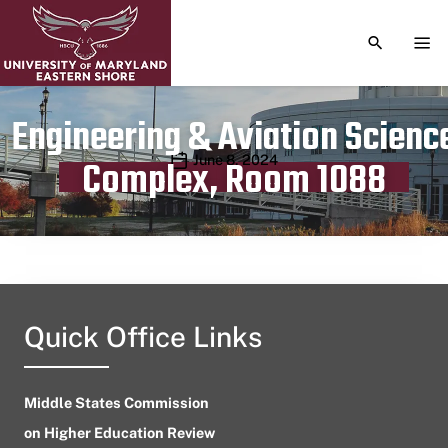
TOGGLE S
TOG
Engineering & Aviation Scienc
Publication date
June 8, 2024
Complex, Room 1088
Quick Office Links
Middle States Commission
on Higher Education Review