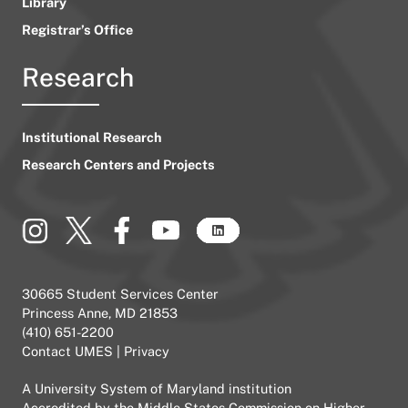
Library
Registrar’s Office
Research
Institutional Research
Research Centers and Projects
30665 Student Services Center
Princess Anne, MD 21853
(410) 651-2200
Contact UMES
|
Privacy
A
University System of Maryland
institution
Accredited by the
Middle States Commission on Higher