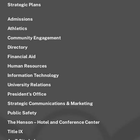
Strategic Plans
Admissions
Athletics
Community Engagement
Directory
Financial Aid
Human Resources
Information Technology
University Relations
President’s Office
Strategic Communications & Marketing
Public Safety
The Henson – Hotel and Conference Center
Title IX