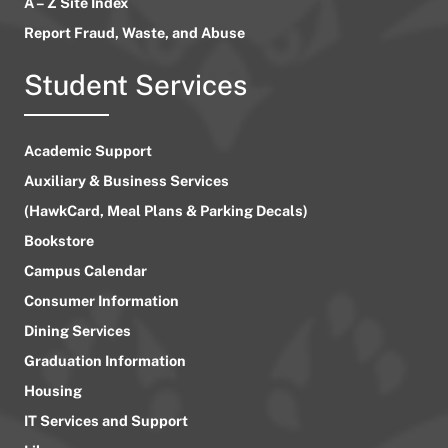
A – Z Site Index
Report Fraud, Waste, and Abuse
Student Services
Academic Support
Auxiliary & Business Services
(HawkCard, Meal Plans & Parking Decals)
Bookstore
Campus Calendar
Consumer Information
Dining Services
Graduation Information
Housing
IT Services and Support