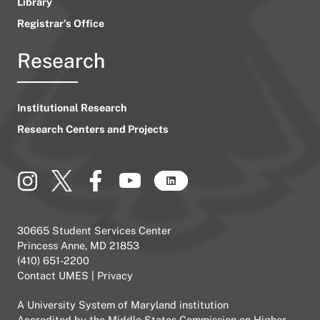
Library
Registrar’s Office
Research
Institutional Research
Research Centers and Projects
30665 Student Services Center
Princess Anne, MD 21853
(410) 651-2200
Contact UMES
|
Privacy
A
University System of Maryland
institution
Accredited by the
Middle States Commission on Higher