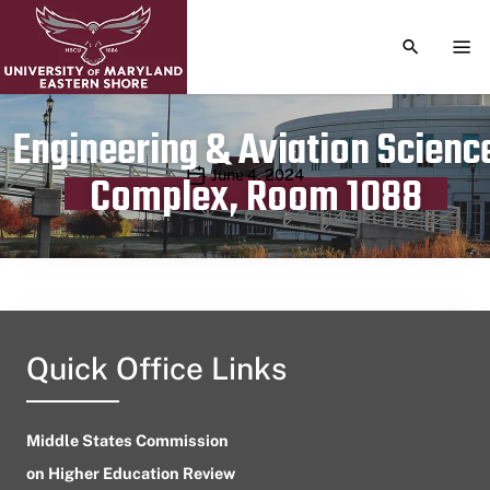
TOGGLE S
TOG
Engineering & Aviation Scienc
Publication date
June 4, 2024
Complex, Room 1088
Quick Office Links
Middle States Commission
on Higher Education Review