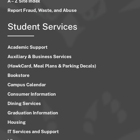
A – Z Site Index
Report Fraud, Waste, and Abuse
Student Services
Academic Support
Auxiliary & Business Services
(HawkCard, Meal Plans & Parking Decals)
Bookstore
Campus Calendar
Consumer Information
Dining Services
Graduation Information
Housing
IT Services and Support