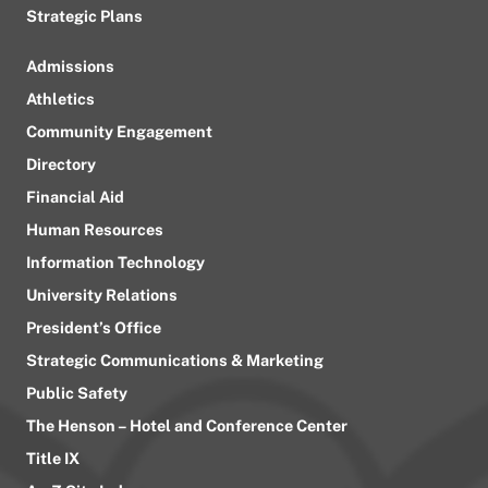
Strategic Plans
Admissions
Athletics
Community Engagement
Directory
Financial Aid
Human Resources
Information Technology
University Relations
President’s Office
Strategic Communications & Marketing
Public Safety
The Henson – Hotel and Conference Center
Title IX