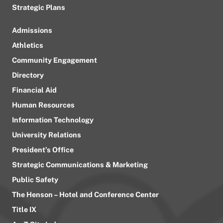
Strategic Plans
Admissions
Athletics
Community Engagement
Directory
Financial Aid
Human Resources
Information Technology
University Relations
President’s Office
Strategic Communications & Marketing
Public Safety
The Henson – Hotel and Conference Center
Title IX