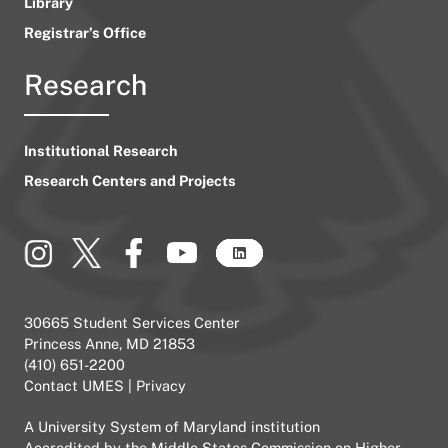
Library
Registrar’s Office
Research
Institutional Research
Research Centers and Projects
30665 Student Services Center
Princess Anne, MD 21853
(410) 651-2200
Contact UMES
|
Privacy
A
University System of Maryland
institution
Accredited by the
Middle States Commission on Higher