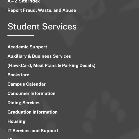
A – Z Site Index
Report Fraud, Waste, and Abuse
Student Services
Academic Support
Auxiliary & Business Services
(HawkCard, Meal Plans & Parking Decals)
Bookstore
Campus Calendar
Consumer Information
Dining Services
Graduation Information
Housing
IT Services and Support