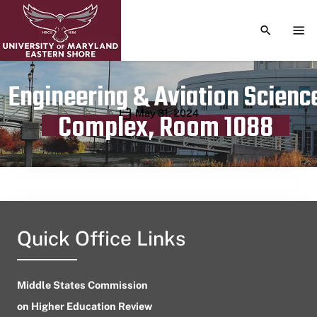
TOGGLE S
TOG
Engineering & Aviation Scienc
Publication date
May 31, 2024
Complex, Room 1088
Quick Office Links
Middle States Commission
on Higher Education Review