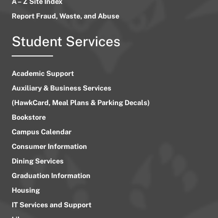
A – Z Site Index
Report Fraud, Waste, and Abuse
Student Services
Academic Support
Auxiliary & Business Services
(HawkCard, Meal Plans & Parking Decals)
Bookstore
Campus Calendar
Consumer Information
Dining Services
Graduation Information
Housing
IT Services and Support