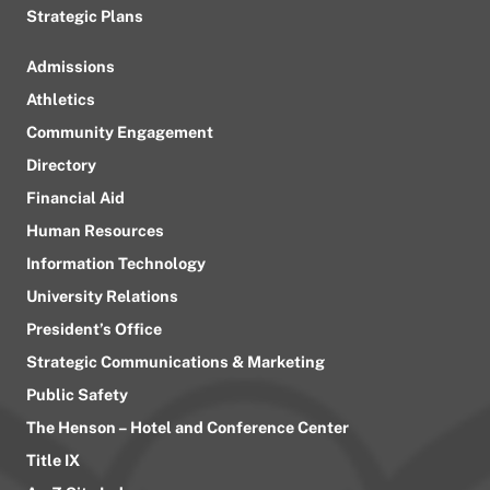
Strategic Plans
Admissions
Athletics
Community Engagement
Directory
Financial Aid
Human Resources
Information Technology
University Relations
President’s Office
Strategic Communications & Marketing
Public Safety
The Henson – Hotel and Conference Center
Title IX