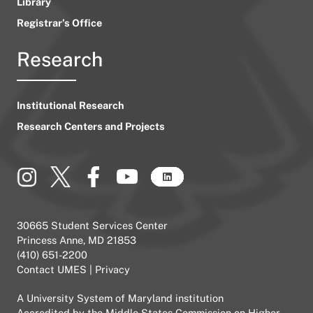
Library
Registrar’s Office
Research
Institutional Research
Research Centers and Projects
30665 Student Services Center
Princess Anne, MD 21853
(410) 651-2200
Contact UMES
|
Privacy
A
University System of Maryland
institution
Accredited by the
Middle States Commission on Higher