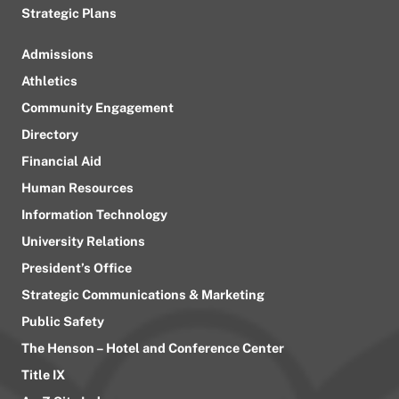
Strategic Plans
Admissions
Athletics
Community Engagement
Directory
Financial Aid
Human Resources
Information Technology
University Relations
President’s Office
Strategic Communications & Marketing
Public Safety
The Henson – Hotel and Conference Center
Title IX