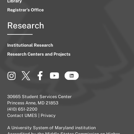
Library
Registrar’s Office
Research
Institutional Research
Research Centers and Projects
30665 Student Services Center
Princess Anne, MD 21853
(410) 651-2200
Contact UMES
|
Privacy
A
University System of Maryland
institution
Accredited by the
Middle States Commission on Higher