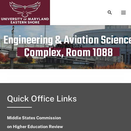
TOGGLE S
TOG
Engineering & Aviation Scienc
Publication date
May 20, 2024
Complex, Room 1088
Quick Office Links
Middle States Commission
on Higher Education Review