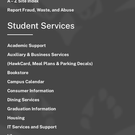
A – Z Site Index
Report Fraud, Waste, and Abuse
Student Services
Academic Support
Auxiliary & Business Services
(HawkCard, Meal Plans & Parking Decals)
Bookstore
Campus Calendar
Consumer Information
Dining Services
Graduation Information
Housing
IT Services and Support