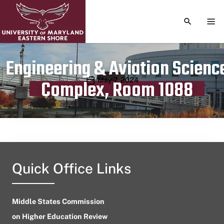
TOGGLE S
TOG
Engineering & Aviation Scienc
Publication date
May 7, 2024
Complex, Room 1088
Quick Office Links
Middle States Commission
on Higher Education Review