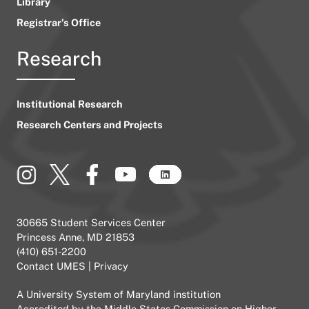
Library
Registrar’s Office
Research
Institutional Research
Research Centers and Projects
30665 Student Services Center
Princess Anne, MD 21853
(410) 651-2200
Contact UMES
|
Privacy
A
University System of Maryland
institution
Accredited by the
Middle States Commission on Higher