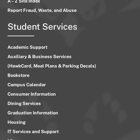
A – Z Site Index
Report Fraud, Waste, and Abuse
Student Services
Academic Support
Auxiliary & Business Services
(HawkCard, Meal Plans & Parking Decals)
Bookstore
Campus Calendar
Consumer Information
Dining Services
Graduation Information
Housing
IT Services and Support