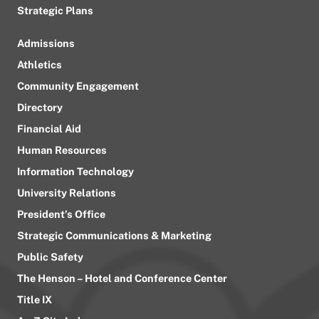
Strategic Plans
Admissions
Athletics
Community Engagement
Directory
Financial Aid
Human Resources
Information Technology
University Relations
President’s Office
Strategic Communications & Marketing
Public Safety
The Henson – Hotel and Conference Center
Title IX