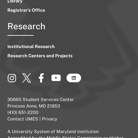
Library
Registrar’s Office
Research
Institutional Research
Research Centers and Projects
30665 Student Services Center
Princess Anne, MD 21853
(410) 651-2200
Contact UMES
|
Privacy
A
University System of Maryland
institution
Accredited by the
Middle States Commission on Higher