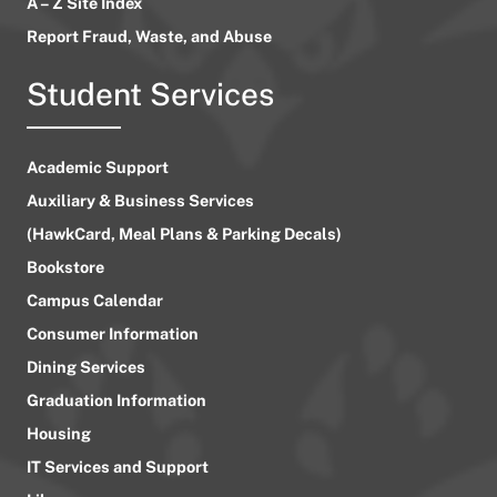
A – Z Site Index
Report Fraud, Waste, and Abuse
Student Services
Academic Support
Auxiliary & Business Services
(HawkCard, Meal Plans & Parking Decals)
Bookstore
Campus Calendar
Consumer Information
Dining Services
Graduation Information
Housing
IT Services and Support