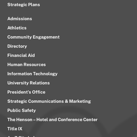
Strategic Plans
Admissions
Athletics
Community Engagement
Directory
Financial Aid
Human Resources
Information Technology
University Relations
President’s Office
Strategic Communications & Marketing
Public Safety
The Henson – Hotel and Conference Center
Title IX