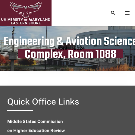
TOGGLE S
TOG
Engineering & Aviation Scienc
Publication date
April 11, 2024
Complex, Room 1088
Quick Office Links
Middle States Commission
on Higher Education Review