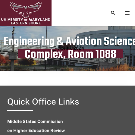
TOGGLE S
TOG
Engineering & Aviation Scienc
Publication date
April 7, 2024
Complex, Room 1088
Quick Office Links
Middle States Commission
on Higher Education Review