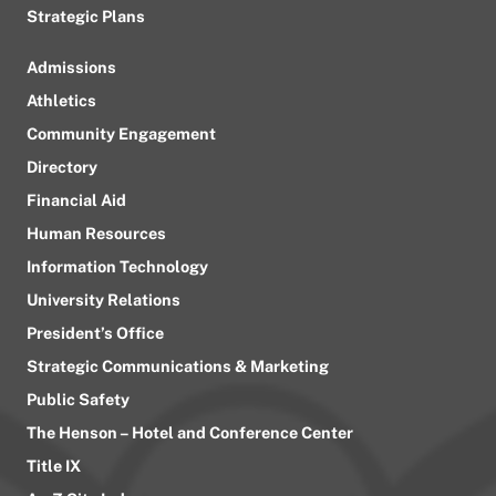
Strategic Plans
Admissions
Athletics
Community Engagement
Directory
Financial Aid
Human Resources
Information Technology
University Relations
President’s Office
Strategic Communications & Marketing
Public Safety
The Henson – Hotel and Conference Center
Title IX