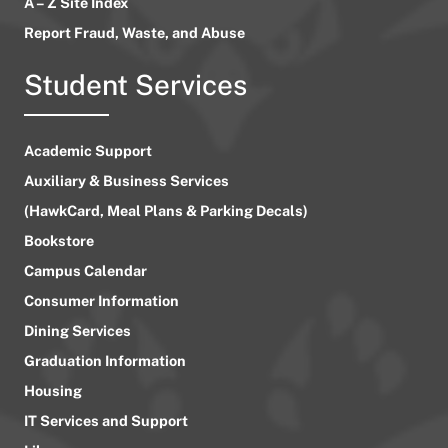
A – Z Site Index
Report Fraud, Waste, and Abuse
Student Services
Academic Support
Auxiliary & Business Services
(HawkCard, Meal Plans & Parking Decals)
Bookstore
Campus Calendar
Consumer Information
Dining Services
Graduation Information
Housing
IT Services and Support