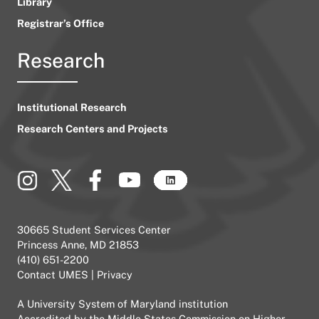
Library
Registrar’s Office
Research
Institutional Research
Research Centers and Projects
30665 Student Services Center
Princess Anne, MD 21853
(410) 651-2200
Contact UMES
|
Privacy
A
University System of Maryland
institution
Accredited by the
Middle States Commission on Higher