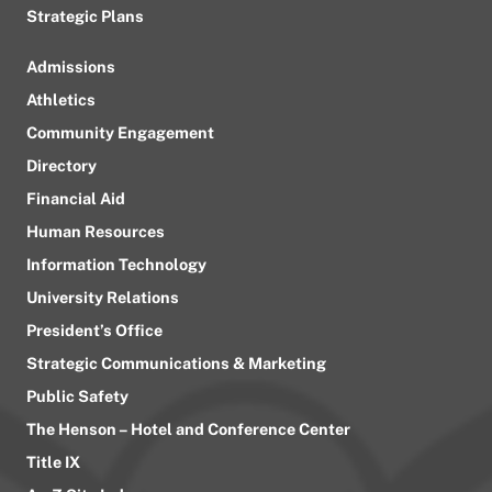
Strategic Plans
Admissions
Athletics
Community Engagement
Directory
Financial Aid
Human Resources
Information Technology
University Relations
President’s Office
Strategic Communications & Marketing
Public Safety
The Henson – Hotel and Conference Center
Title IX