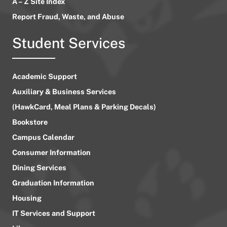
A – Z Site Index
Report Fraud, Waste, and Abuse
Student Services
Academic Support
Auxiliary & Business Services
(HawkCard, Meal Plans & Parking Decals)
Bookstore
Campus Calendar
Consumer Information
Dining Services
Graduation Information
Housing
IT Services and Support