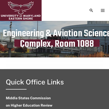
TOGGLE S
TOG
Engineering & Aviation Scienc
Publication date
April 6, 2024
Complex, Room 1088
Quick Office Links
Middle States Commission
on Higher Education Review