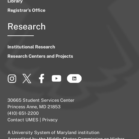
Library
Registrar’s Office
Research
Institutional Research
Research Centers and Projects
30665 Student Services Center
Princess Anne, MD 21853
(410) 651-2200
Contact UMES
|
Privacy
A
University System of Maryland
institution
Accredited by the
Middle States Commission on Higher