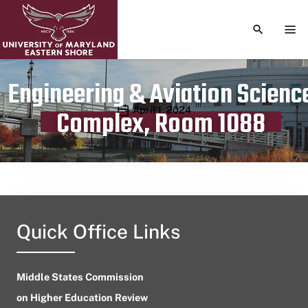
TOGGLE S
TOG
Engineering & Aviation Scienc
Publication date
April 1, 2024
Complex, Room 1088
Quick Office Links
Middle States Commission
on Higher Education Review