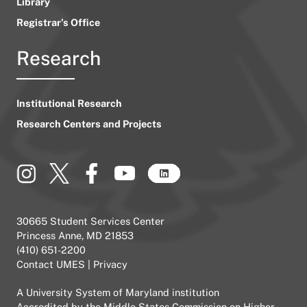
Library
Registrar’s Office
Research
Institutional Research
Research Centers and Projects
30665 Student Services Center
Princess Anne, MD 21853
(410) 651-2200
Contact UMES
|
Privacy
A
University System of Maryland
institution
Accredited by the
Middle States Commission on Higher