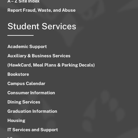
A – Z Site Index
Report Fraud, Waste, and Abuse
Student Services
Academic Support
Auxiliary & Business Services
(HawkCard, Meal Plans & Parking Decals)
Bookstore
Campus Calendar
Consumer Information
Dining Services
Graduation Information
Housing
IT Services and Support