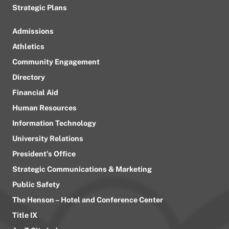
Strategic Plans
Admissions
Athletics
Community Engagement
Directory
Financial Aid
Human Resources
Information Technology
University Relations
President’s Office
Strategic Communications & Marketing
Public Safety
The Henson – Hotel and Conference Center
Title IX