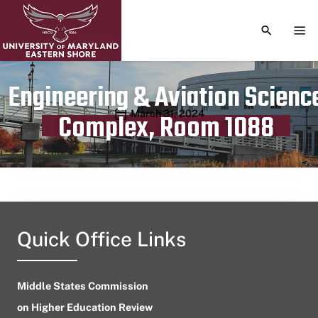
TOGGLE S
TOG
Engineering & Aviation Scienc
Publication date
March 31, 2024
Complex, Room 1088
Quick Office Links
Middle States Commission
on Higher Education Review