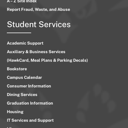
A – Z Site Index
Report Fraud, Waste, and Abuse
Student Services
Academic Support
Auxiliary & Business Services
(HawkCard, Meal Plans & Parking Decals)
Bookstore
Campus Calendar
Consumer Information
Dining Services
Graduation Information
Housing
IT Services and Support