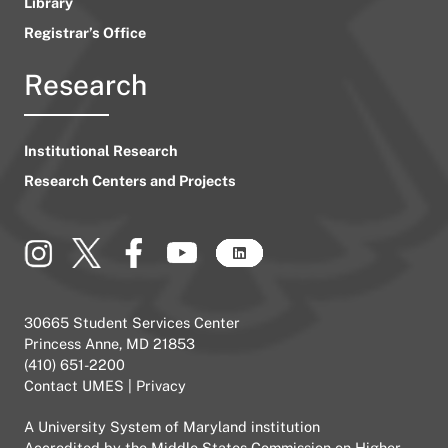
Library
Registrar’s Office
Research
Institutional Research
Research Centers and Projects
30665 Student Services Center
Princess Anne, MD 21853
(410) 651-2200
Contact UMES
|
Privacy
A
University System of Maryland
institution
Accredited by the
Middle States Commission on Higher