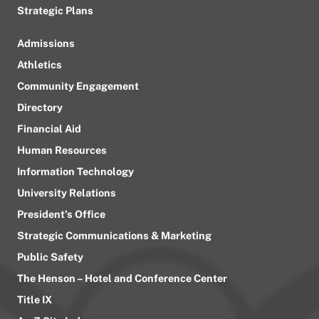
Strategic Plans
Admissions
Athletics
Community Engagement
Directory
Financial Aid
Human Resources
Information Technology
University Relations
President’s Office
Strategic Communications & Marketing
Public Safety
The Henson – Hotel and Conference Center
Title IX