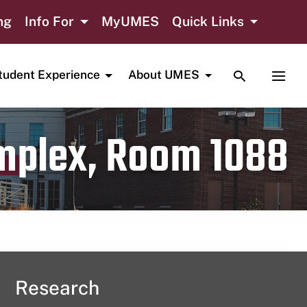
ng
Info For
MyUMES
Quick Links
TOGGLE SE
TOGG
tudent Experience
About UMES
omplex, Room 1088
Research