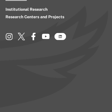
Institutional Research
Research Centers and Projects