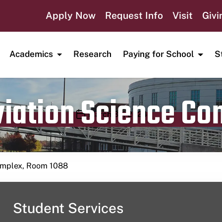
Apply Now
Request Info
Visit
Givi
Academics
Research
Paying for School
S
viation Science C
Publication date
March 30, 2024
Complex, Room 1088
Student Services