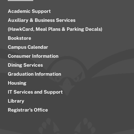
Academic Support
Auxiliary & Business Services
(HawkCard, Meal Plans & Parking Decals)
Bookstore
Campus Calendar
Consumer Information
Dining Services
Graduation Information
Housing
IT Services and Support
Library
Registrar’s Office