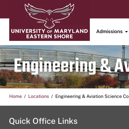
Admissions
Engineering & A
Home
Locations
Engineering & Aviation Science 
Quick Office Links