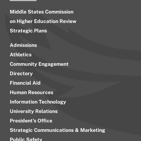
Middle States Commission
on Higher Education Review
Strategic Plans
Admissions
Athletics
Community Engagement
Directory
Financial Aid
Human Resources
Information Technology
University Relations
President’s Office
Strategic Communications & Marketing
Public Safety