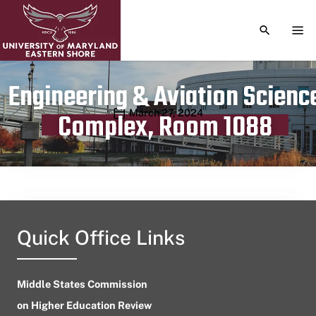
TOGGLE S
TOG
Engineering & Aviation Scienc
Publication date
March 27, 2024
Complex, Room 1088
Quick Office Links
Middle States Commission
on Higher Education Review