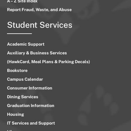
A – Z Site Index
Report Fraud, Waste, and Abuse
Student Services
Academic Support
Auxiliary & Business Services
(HawkCard, Meal Plans & Parking Decals)
Bookstore
Campus Calendar
Consumer Information
Dining Services
Graduation Information
Housing
IT Services and Support