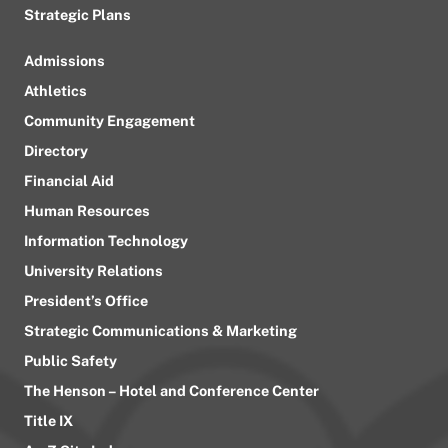
Strategic Plans
Admissions
Athletics
Community Engagement
Directory
Financial Aid
Human Resources
Information Technology
University Relations
President’s Office
Strategic Communications & Marketing
Public Safety
The Henson – Hotel and Conference Center
Title IX