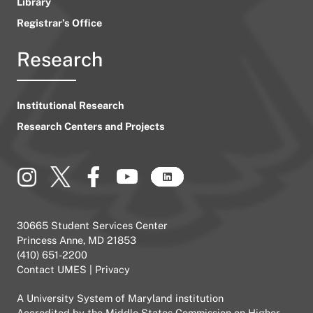
Library
Registrar’s Office
Research
Institutional Research
Research Centers and Projects
30665 Student Services Center
Princess Anne, MD 21853
(410) 651-2200
Contact UMES
|
Privacy
A
University System of Maryland
institution
Accredited by the
Middle States Commission on Higher