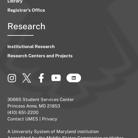
Library
Registrar’s Office
Research
Institutional Research
Research Centers and Projects
30665 Student Services Center
Princess Anne, MD 21853
(410) 651-2200
Contact UMES
|
Privacy
A
University System of Maryland
institution
Accredited by the
Middle States Commission on Higher