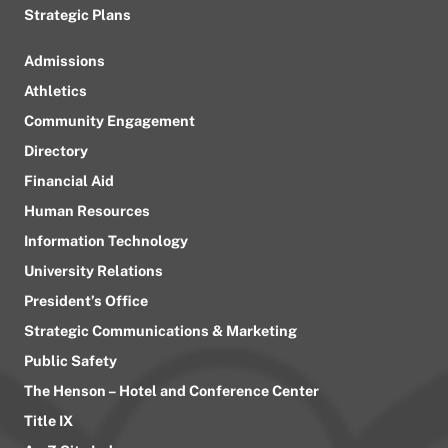
Strategic Plans
Admissions
Athletics
Community Engagement
Directory
Financial Aid
Human Resources
Information Technology
University Relations
President’s Office
Strategic Communications & Marketing
Public Safety
The Henson – Hotel and Conference Center
Title IX