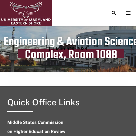
TOGGLE S
TOG
Engineering & Aviation Scienc
Publication date
March 19, 2024
Complex, Room 1088
Quick Office Links
Middle States Commission
on Higher Education Review