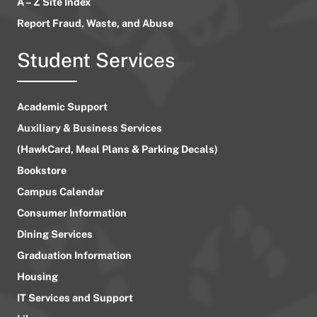
A – Z Site Index
Report Fraud, Waste, and Abuse
Student Services
Academic Support
Auxiliary & Business Services
(HawkCard, Meal Plans & Parking Decals)
Bookstore
Campus Calendar
Consumer Information
Dining Services
Graduation Information
Housing
IT Services and Support