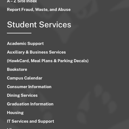
A – Z Site Index
Report Fraud, Waste, and Abuse
Student Services
Academic Support
Auxiliary & Business Services
(HawkCard, Meal Plans & Parking Decals)
Bookstore
Campus Calendar
Consumer Information
Dining Services
Graduation Information
Housing
IT Services and Support