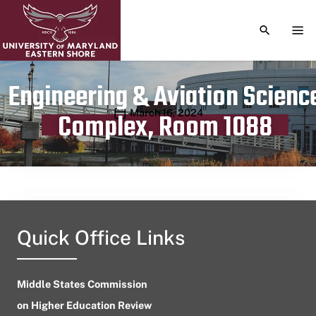
TOGGLE S
TOG
Engineering & Aviation Scienc
Publication date
March 16, 2024
Complex, Room 1088
Quick Office Links
Middle States Commission
on Higher Education Review