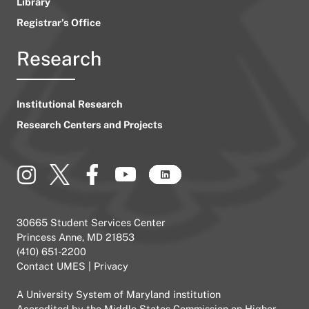
Library
Registrar’s Office
Research
Institutional Research
Research Centers and Projects
30665 Student Services Center
Princess Anne, MD 21853
(410) 651-2200
Contact UMES
|
Privacy
A
University System of Maryland
institution
Accredited by the
Middle States Commission on Higher