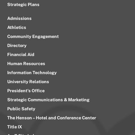
Strategic Plans
Admissions
Athletics
Community Engagement
Directory
Financial Aid
Human Resources
Information Technology
University Relations
President’s Office
Strategic Communications & Marketing
Public Safety
The Henson – Hotel and Conference Center
Title IX