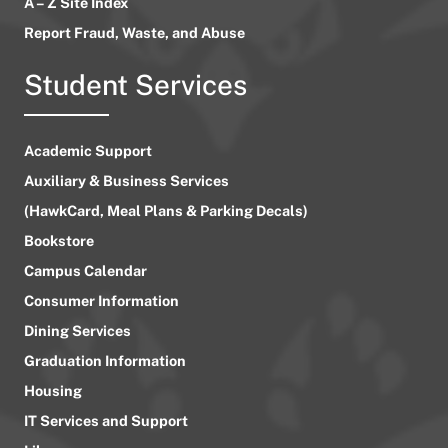
A – Z Site Index
Report Fraud, Waste, and Abuse
Student Services
Academic Support
Auxiliary & Business Services
(HawkCard, Meal Plans & Parking Decals)
Bookstore
Campus Calendar
Consumer Information
Dining Services
Graduation Information
Housing
IT Services and Support