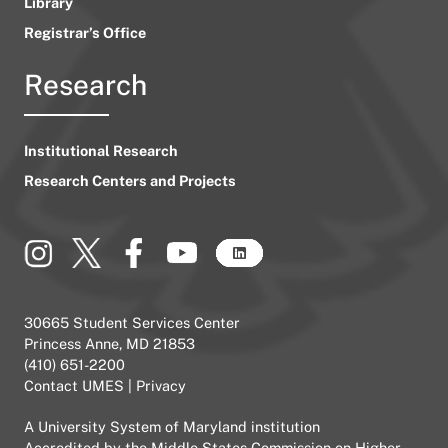
Library
Registrar’s Office
Research
Institutional Research
Research Centers and Projects
30665 Student Services Center
Princess Anne, MD 21853
(410) 651-2200
Contact UMES
|
Privacy
A
University System of Maryland
institution
Accredited by the
Middle States Commission on Higher