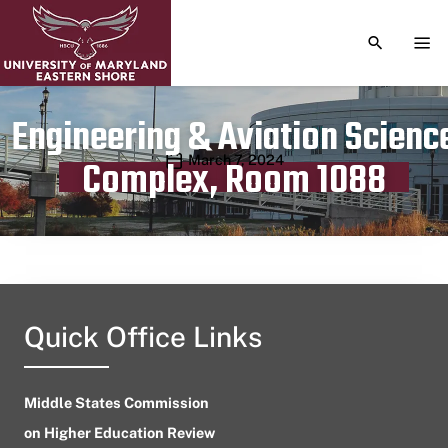
TOGGLE S
TOG
Engineering & Aviation Scienc
Publication date
March 7, 2024
Complex, Room 1088
Quick Office Links
Middle States Commission
on Higher Education Review