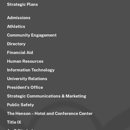
Strategic Plans
Admissions
Athletics
Community Engagement
Directory
Financial Aid
Human Resources
Information Technology
University Relations
President’s Office
Strategic Communications & Marketing
Public Safety
The Henson – Hotel and Conference Center
Title IX