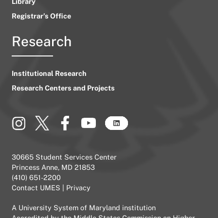
Library
Registrar’s Office
Research
Institutional Research
Research Centers and Projects
30665 Student Services Center
Princess Anne, MD 21853
(410) 651-2200
Contact UMES
|
Privacy
A
University System of Maryland
institution
Accredited by the
Middle States Commission on Higher