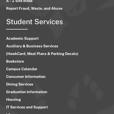
A – Z Site Index
Report Fraud, Waste, and Abuse
Student Services
Academic Support
Auxiliary & Business Services
(HawkCard, Meal Plans & Parking Decals)
Bookstore
Campus Calendar
Consumer Information
Dining Services
Graduation Information
Housing
IT Services and Support