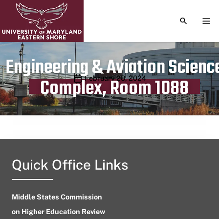
TOGGLE S
TOG
Engineering & Aviation Scienc
Publication date
February 28, 2024
Complex, Room 1088
Quick Office Links
Middle States Commission
on Higher Education Review