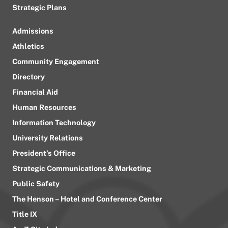
Strategic Plans
Admissions
Athletics
Community Engagement
Directory
Financial Aid
Human Resources
Information Technology
University Relations
President’s Office
Strategic Communications & Marketing
Public Safety
The Henson – Hotel and Conference Center
Title IX