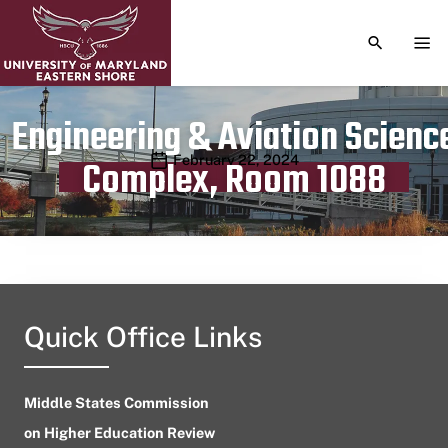
TOGGLE S
TOG
Engineering & Aviation Scienc
Publication date
February 22, 2024
Complex, Room 1088
Quick Office Links
Middle States Commission
on Higher Education Review