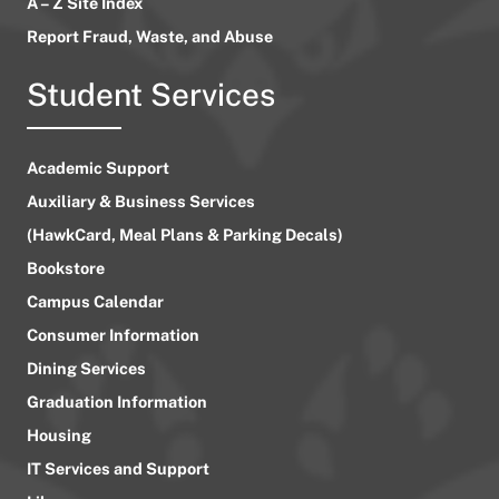
A – Z Site Index
Report Fraud, Waste, and Abuse
Student Services
Academic Support
Auxiliary & Business Services
(HawkCard, Meal Plans & Parking Decals)
Bookstore
Campus Calendar
Consumer Information
Dining Services
Graduation Information
Housing
IT Services and Support