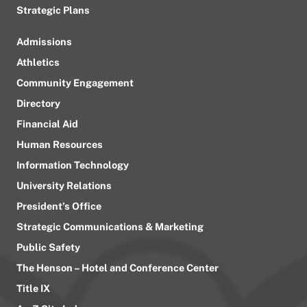
Strategic Plans
Admissions
Athletics
Community Engagement
Directory
Financial Aid
Human Resources
Information Technology
University Relations
President’s Office
Strategic Communications & Marketing
Public Safety
The Henson – Hotel and Conference Center
Title IX