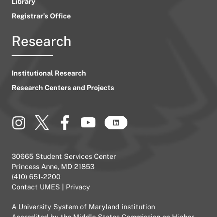
Library
Registrar’s Office
Research
Institutional Research
Research Centers and Projects
30665 Student Services Center
Princess Anne, MD 21853
(410) 651-2200
Contact UMES
|
Privacy
A
University System of Maryland
institution
Accredited by the
Middle States Commission on Higher