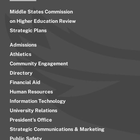
Middle States Commission
on Higher Education Review
Strategic Plans
Admissions
Athletics
Community Engagement
Directory
Financial Aid
Human Resources
Information Technology
University Relations
President’s Office
Strategic Communications & Marketing
Public Safety