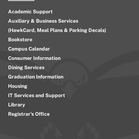
Academic Support
Auxiliary & Business Services
(HawkCard, Meal Plans & Parking Decals)
Bookstore
Campus Calendar
Consumer Information
Dining Services
Graduation Information
Housing
IT Services and Support
Library
Registrar’s Office