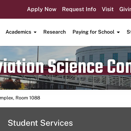
Apply Now
Request Info
Visit
Givi
Academics
Research
Paying for School
S
viation Science C
Publication date
February 9, 2024
Complex, Room 1088
Student Services