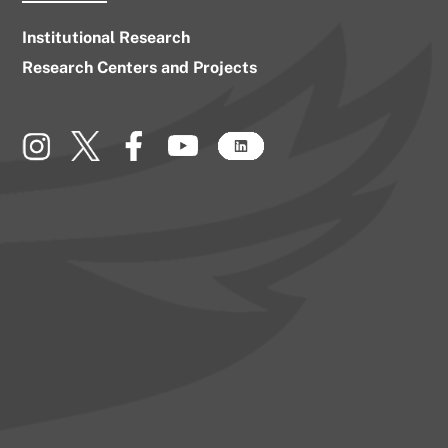
Institutional Research
Research Centers and Projects