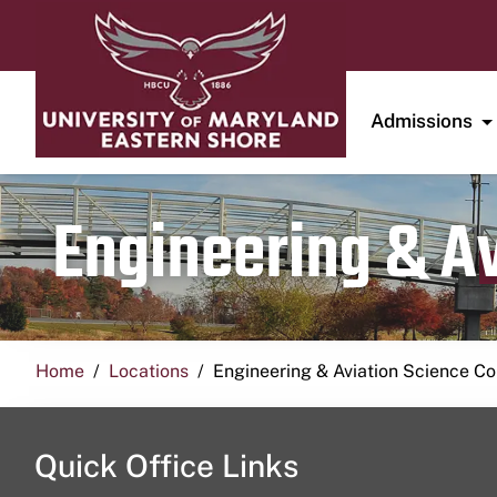
Admissions
Engineering & A
Home
Locations
Engineering & Aviation Science 
Quick Office Links