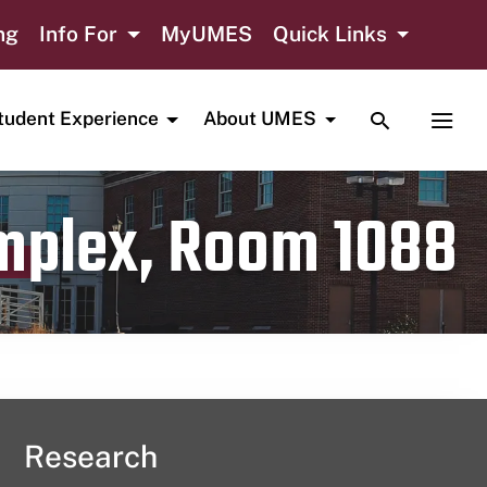
ng
Info For
MyUMES
Quick Links
TOGGLE SE
TOGG
tudent Experience
About UMES
omplex, Room 1088
Research