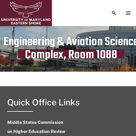
TOGGLE S
TOG
Engineering & Aviation Scienc
Publication date
February 9, 2024
Complex, Room 1088
Quick Office Links
Middle States Commission
on Higher Education Review