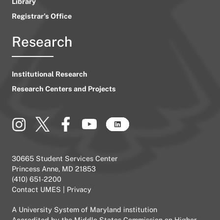
Library
Registrar’s Office
Research
Institutional Research
Research Centers and Projects
30665 Student Services Center
Princess Anne, MD 21853
(410) 651-2200
Contact UMES
|
Privacy
A
University System of Maryland
institution
Accredited by the
Middle States Commission on Higher