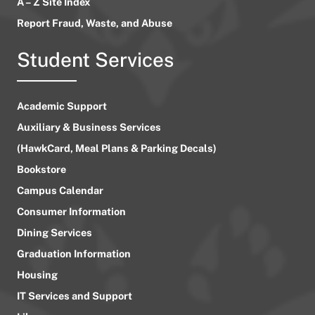
A – Z Site Index
Report Fraud, Waste, and Abuse
Student Services
Academic Support
Auxiliary & Business Services
(HawkCard, Meal Plans & Parking Decals)
Bookstore
Campus Calendar
Consumer Information
Dining Services
Graduation Information
Housing
IT Services and Support