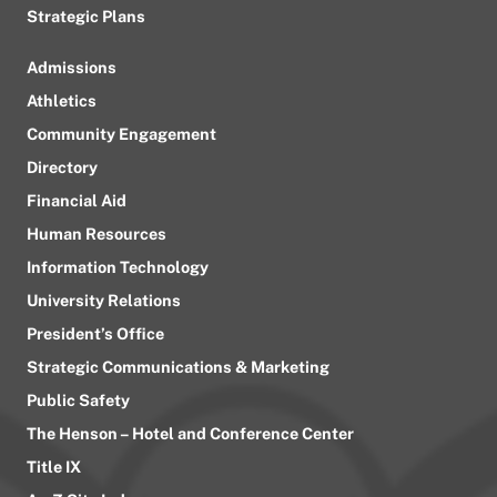
Strategic Plans
Admissions
Athletics
Community Engagement
Directory
Financial Aid
Human Resources
Information Technology
University Relations
President’s Office
Strategic Communications & Marketing
Public Safety
The Henson – Hotel and Conference Center
Title IX