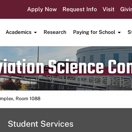
Apply Now
Request Info
Visit
Givi
Academics
Research
Paying for School
S
viation Science C
Publication date
January 27, 2024
Complex, Room 1088
Student Services