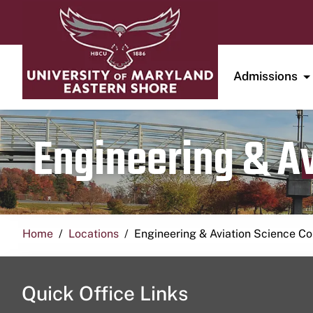
Admissions
Engineering & A
Home
Locations
Engineering & Aviation Science 
Quick Office Links