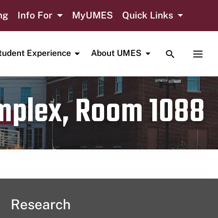
ng
Info For
MyUMES
Quick Links
TOGGLE SE
TOGG
tudent Experience
About UMES
omplex, Room 1088
Research