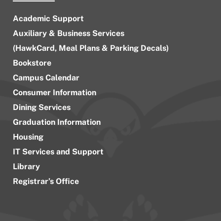
Academic Support
Auxiliary & Business Services
(HawkCard, Meal Plans & Parking Decals)
Bookstore
Campus Calendar
Consumer Information
Dining Services
Graduation Information
Housing
IT Services and Support
Library
Registrar’s Office