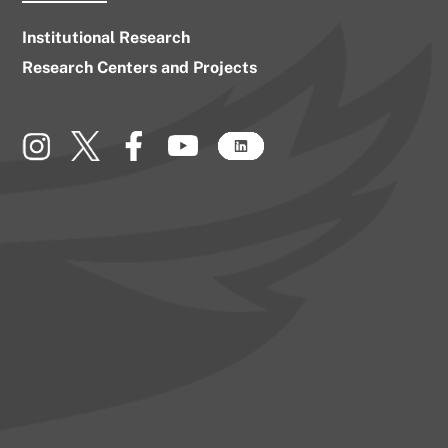
Institutional Research
Research Centers and Projects