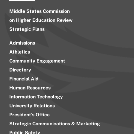
Middle States Commission
on Higher Education Review
Strategic Plans
Admissions
Athletics
Community Engagement
Directory
Financial Aid
Human Resources
Information Technology
University Relations
President’s Office
Strategic Communications & Marketing
Public Safety