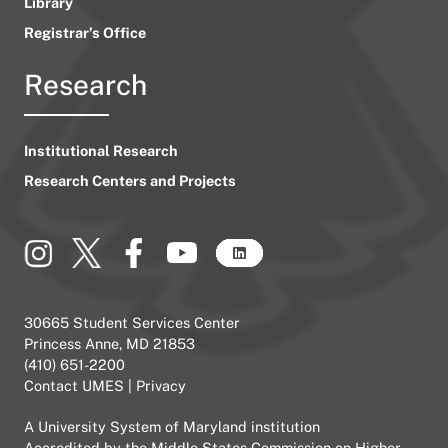
Library
Registrar’s Office
Research
Institutional Research
Research Centers and Projects
30665 Student Services Center
Princess Anne, MD 21853
(410) 651-2200
Contact UMES
|
Privacy
A
University System of Maryland
institution
Accredited by the
Middle States Commission on Higher