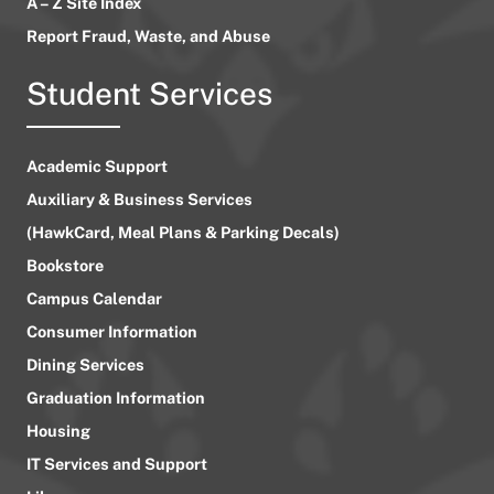
A – Z Site Index
Report Fraud, Waste, and Abuse
Student Services
Academic Support
Auxiliary & Business Services
(HawkCard, Meal Plans & Parking Decals)
Bookstore
Campus Calendar
Consumer Information
Dining Services
Graduation Information
Housing
IT Services and Support