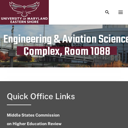
TOGGLE S
TOG
Engineering & Aviation Scienc
Publication date
January 13, 2024
Complex, Room 1088
Quick Office Links
Middle States Commission
on Higher Education Review