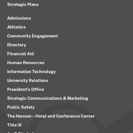
Strategic Plans
Admissions
Athletics
Community Engagement
Directory
Financial Aid
Human Resources
Information Technology
University Relations
President’s Office
Strategic Communications & Marketing
Public Safety
The Henson – Hotel and Conference Center
Title IX