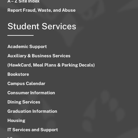
A – Z Site Index
Report Fraud, Waste, and Abuse
Student Services
Academic Support
Auxiliary & Business Services
(HawkCard, Meal Plans & Parking Decals)
Bookstore
Campus Calendar
Consumer Information
Dining Services
Graduation Information
Housing
IT Services and Support