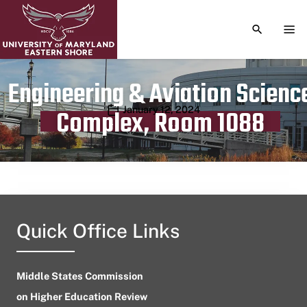
TOGGLE S
TOG
Engineering & Aviation Scienc
Publication date
January 12, 2024
Complex, Room 1088
Quick Office Links
Middle States Commission
on Higher Education Review