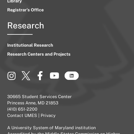
Library
Registrar’s Office
Research
Institutional Research
Research Centers and Projects
30665 Student Services Center
Princess Anne, MD 21853
(410) 651-2200
Contact UMES
|
Privacy
A
University System of Maryland
institution
Accredited by the
Middle States Commission on Higher