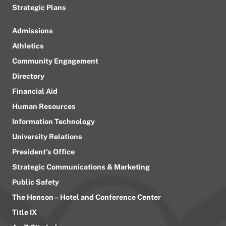
Strategic Plans
Admissions
Athletics
Community Engagement
Directory
Financial Aid
Human Resources
Information Technology
University Relations
President’s Office
Strategic Communications & Marketing
Public Safety
The Henson – Hotel and Conference Center
Title IX