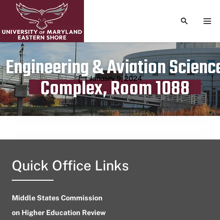
TOGGLE S
TOG
Engineering & Aviation Scienc
Publication date
January 9, 2024
Complex, Room 1088
Quick Office Links
Middle States Commission
on Higher Education Review