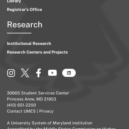
Library
Registrar’s Office
Research
Institutional Research
Research Centers and Projects
30665 Student Services Center
Princess Anne, MD 21853
(410) 651-2200
Contact UMES
|
Privacy
A
University System of Maryland
institution
Accredited by the
Middle States Commission on Higher