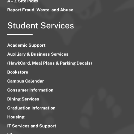
A – Z Site Index
Report Fraud, Waste, and Abuse
Student Services
Academic Support
Auxiliary & Business Services
(HawkCard, Meal Plans & Parking Decals)
Bookstore
Campus Calendar
Consumer Information
Dining Services
Graduation Information
Housing
IT Services and Support