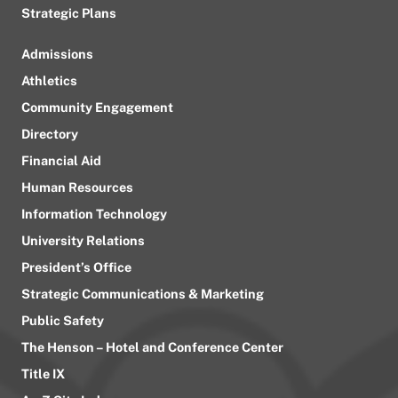
Strategic Plans
Admissions
Athletics
Community Engagement
Directory
Financial Aid
Human Resources
Information Technology
University Relations
President’s Office
Strategic Communications & Marketing
Public Safety
The Henson – Hotel and Conference Center
Title IX