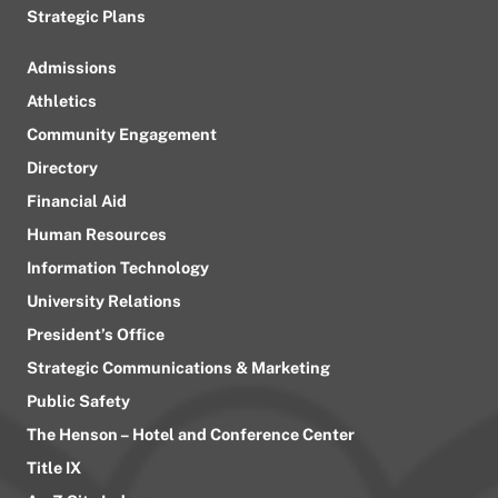
Strategic Plans
Admissions
Athletics
Community Engagement
Directory
Financial Aid
Human Resources
Information Technology
University Relations
President’s Office
Strategic Communications & Marketing
Public Safety
The Henson – Hotel and Conference Center
Title IX