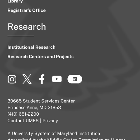
Library
Registrar’s Office
Research
Institutional Research
Research Centers and Projects
30665 Student Services Center
Princess Anne, MD 21853
(410) 651-2200
Contact UMES
|
Privacy
A
University System of Maryland
institution
Accredited by the
Middle States Commission on Higher