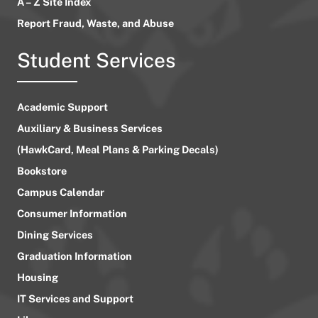
A – Z Site Index
Report Fraud, Waste, and Abuse
Student Services
Academic Support
Auxiliary & Business Services
(HawkCard, Meal Plans & Parking Decals)
Bookstore
Campus Calendar
Consumer Information
Dining Services
Graduation Information
Housing
IT Services and Support