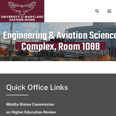
TOGGLE S
TOG
Engineering & Aviation Scienc
Publication date
January 2, 2024
Complex, Room 1088
Quick Office Links
Middle States Commission
on Higher Education Review