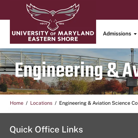
Admissions
Engineering & A
Home
Locations
Engineering & Aviation Science 
Quick Office Links