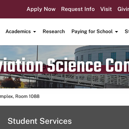
Apply Now
Request Info
Visit
Givi
Academics
Research
Paying for School
S
viation Science C
Publication date
December 27, 2023
Complex, Room 1088
Student Services