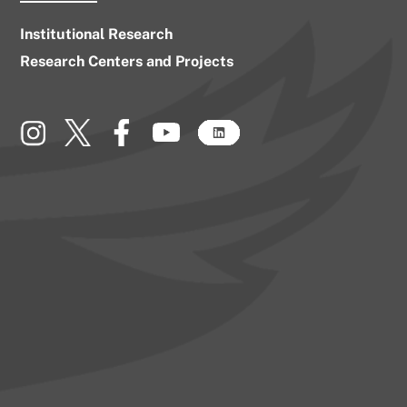
Institutional Research
Research Centers and Projects