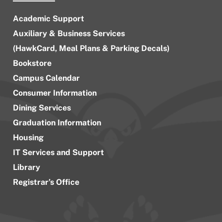
Academic Support
Auxiliary & Business Services
(HawkCard, Meal Plans & Parking Decals)
Bookstore
Campus Calendar
Consumer Information
Dining Services
Graduation Information
Housing
IT Services and Support
Library
Registrar’s Office