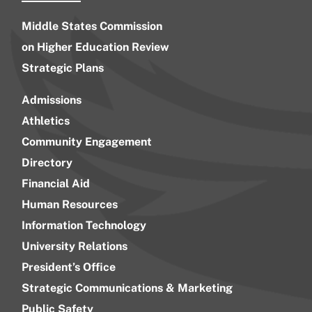
Middle States Commission
on Higher Education Review
Strategic Plans
Admissions
Athletics
Community Engagement
Directory
Financial Aid
Human Resources
Information Technology
University Relations
President’s Office
Strategic Communications & Marketing
Public Safety