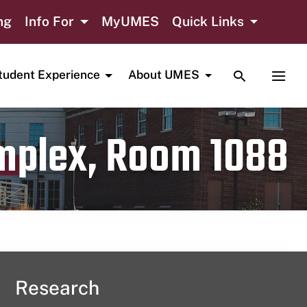
ng
Info For
MyUMES
Quick Links
TOGGLE SE
TOGG
tudent Experience
About UMES
omplex, Room 1088
Research