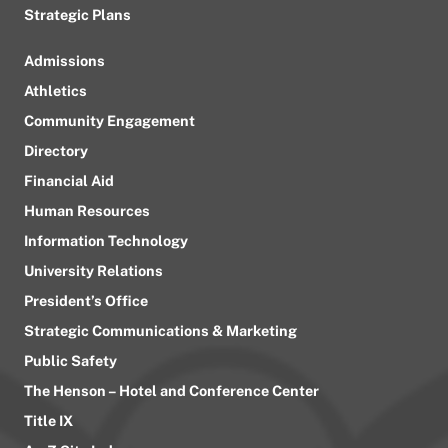
Strategic Plans
Admissions
Athletics
Community Engagement
Directory
Financial Aid
Human Resources
Information Technology
University Relations
President’s Office
Strategic Communications & Marketing
Public Safety
The Henson – Hotel and Conference Center
Title IX