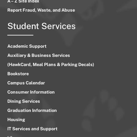
A – Z Site Index
Report Fraud, Waste, and Abuse
Student Services
Academic Support
Auxiliary & Business Services
(HawkCard, Meal Plans & Parking Decals)
Bookstore
Campus Calendar
Consumer Information
Dining Services
Graduation Information
Housing
IT Services and Support