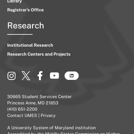
Library
Registrar’s Office
Research
Institutional Research
Research Centers and Projects
30665 Student Services Center
Princess Anne, MD 21853
(410) 651-2200
Contact UMES
|
Privacy
A
University System of Maryland
institution
Accredited by the
Middle States Commission on Higher