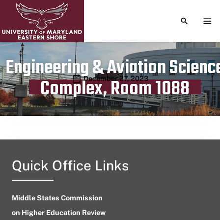
TOGGLE S
TOG
Engineering & Aviation Scienc
Publication date
December 27, 2023
Complex, Room 1088
Quick Office Links
Middle States Commission
on Higher Education Review