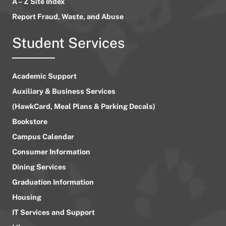
A – Z Site Index
Report Fraud, Waste, and Abuse
Student Services
Academic Support
Auxiliary & Business Services
(HawkCard, Meal Plans & Parking Decals)
Bookstore
Campus Calendar
Consumer Information
Dining Services
Graduation Information
Housing
IT Services and Support