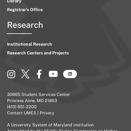
Library
Registrar’s Office
Research
Institutional Research
Research Centers and Projects
30665 Student Services Center
Princess Anne, MD 21853
(410) 651-2200
Contact UMES
|
Privacy
A
University System of Maryland
institution
Accredited by the
Middle States Commission on Higher