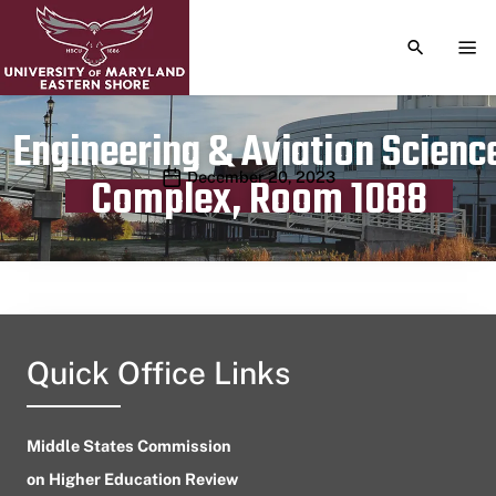
TOGGLE S
TOG
Engineering & Aviation Scienc
Publication date
December 20, 2023
Complex, Room 1088
Quick Office Links
Middle States Commission
on Higher Education Review