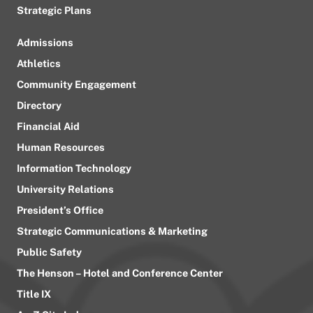
Strategic Plans
Admissions
Athletics
Community Engagement
Directory
Financial Aid
Human Resources
Information Technology
University Relations
President’s Office
Strategic Communications & Marketing
Public Safety
The Henson – Hotel and Conference Center
Title IX