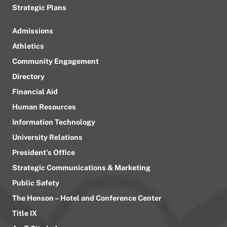
Strategic Plans
Admissions
Athletics
Community Engagement
Directory
Financial Aid
Human Resources
Information Technology
University Relations
President’s Office
Strategic Communications & Marketing
Public Safety
The Henson – Hotel and Conference Center
Title IX