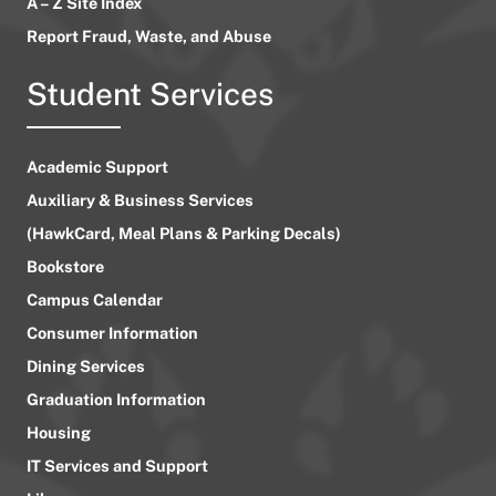
A – Z Site Index
Report Fraud, Waste, and Abuse
Student Services
Academic Support
Auxiliary & Business Services
(HawkCard, Meal Plans & Parking Decals)
Bookstore
Campus Calendar
Consumer Information
Dining Services
Graduation Information
Housing
IT Services and Support