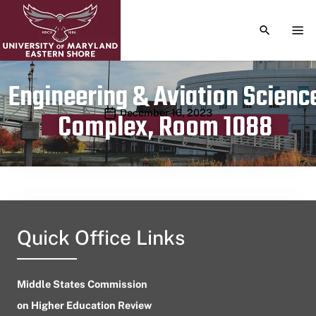
TOGGLE S
TOG
Engineering & Aviation Scienc
Publication date
December 16, 2023
Complex, Room 1088
Quick Office Links
Middle States Commission
on Higher Education Review