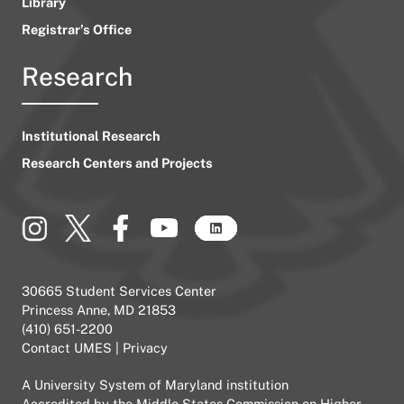
Library
Registrar’s Office
Research
Institutional Research
Research Centers and Projects
30665 Student Services Center
Princess Anne, MD 21853
(410) 651-2200
Contact UMES
|
Privacy
A
University System of Maryland
institution
Accredited by the
Middle States Commission on Higher