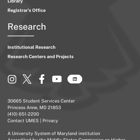
Library
Registrar’s Office
Research
Institutional Research
Research Centers and Projects
30665 Student Services Center
Princess Anne, MD 21853
(410) 651-2200
Contact UMES
|
Privacy
A
University System of Maryland
institution
Accredited by the
Middle States Commission on Higher