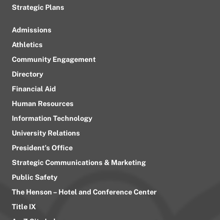
Strategic Plans
Admissions
Athletics
Community Engagement
Directory
Financial Aid
Human Resources
Information Technology
University Relations
President’s Office
Strategic Communications & Marketing
Public Safety
The Henson – Hotel and Conference Center
Title IX