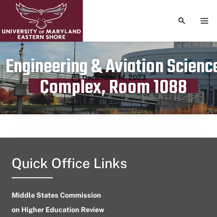
TOGGLE S
TOG
Engineering & Aviation Scienc
Publication date
December 14, 2023
Complex, Room 1088
Quick Office Links
Middle States Commission
on Higher Education Review