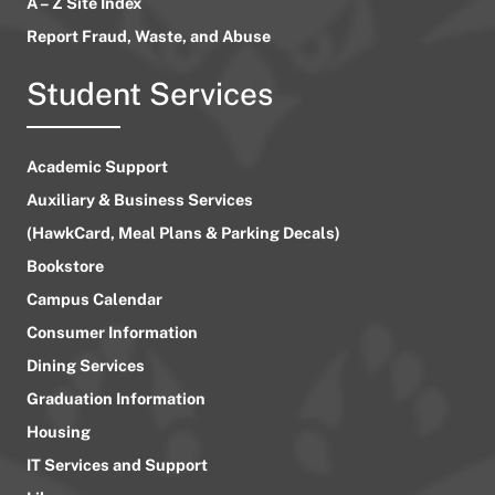
A – Z Site Index
Report Fraud, Waste, and Abuse
Student Services
Academic Support
Auxiliary & Business Services
(HawkCard, Meal Plans & Parking Decals)
Bookstore
Campus Calendar
Consumer Information
Dining Services
Graduation Information
Housing
IT Services and Support