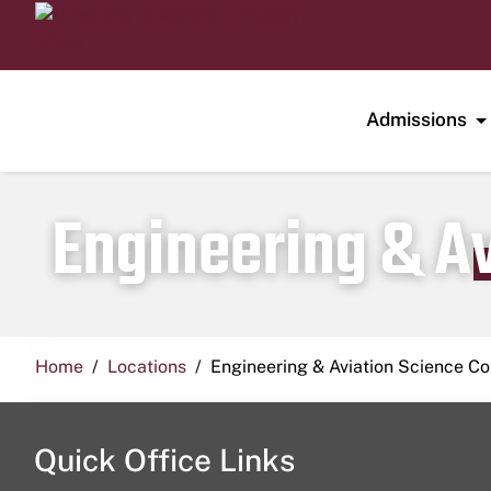
Admissions
Engineering & A
Home
Locations
Engineering & Aviation Science 
Quick Office Links