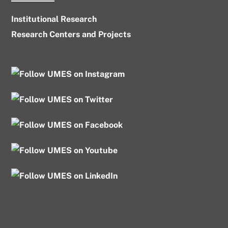
Institutional Research
Research Centers and Projects