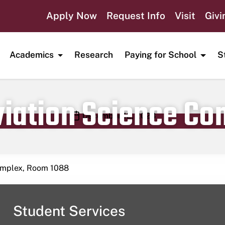
Apply Now
Request Info
Visit
Givi
Academics
Research
Paying for School
S
viation Science C
Publication date
December 12, 2023
Complex, Room 1088
Student Services