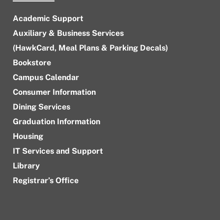
Academic Support
Auxiliary & Business Services
(HawkCard, Meal Plans & Parking Decals)
Bookstore
Campus Calendar
Consumer Information
Dining Services
Graduation Information
Housing
IT Services and Support
Library
Registrar’s Office