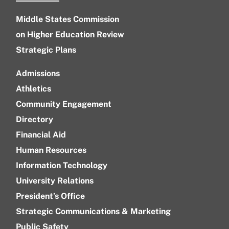
Middle States Commission
on Higher Education Review
Strategic Plans
Admissions
Athletics
Community Engagement
Directory
Financial Aid
Human Resources
Information Technology
University Relations
President’s Office
Strategic Communications & Marketing
Public Safety