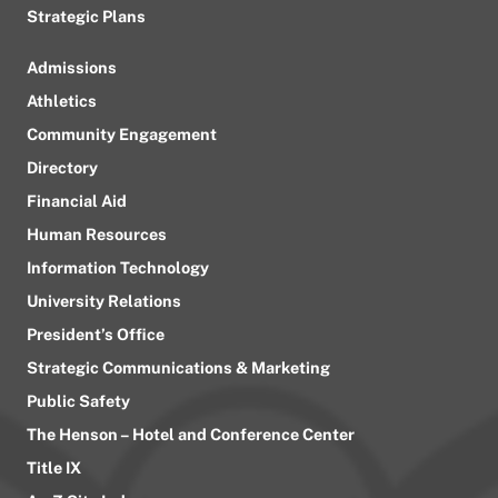
Strategic Plans
Admissions
Athletics
Community Engagement
Directory
Financial Aid
Human Resources
Information Technology
University Relations
President’s Office
Strategic Communications & Marketing
Public Safety
The Henson – Hotel and Conference Center
Title IX