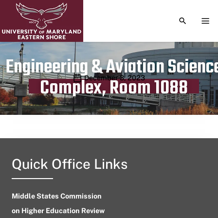
TOGGLE S
TOG
Engineering & Aviation Scienc
Publication date
December 3, 2023
Complex, Room 1088
Quick Office Links
Middle States Commission
on Higher Education Review