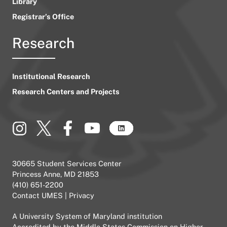
Library
Registrar’s Office
Research
Institutional Research
Research Centers and Projects
30665 Student Services Center
Princess Anne, MD 21853
(410) 651-2200
Contact UMES
|
Privacy
A
University System of Maryland
institution
Accredited by the
Middle States Commission on Higher