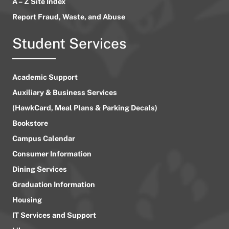
A – Z Site Index
Report Fraud, Waste, and Abuse
Student Services
Academic Support
Auxiliary & Business Services
(HawkCard, Meal Plans & Parking Decals)
Bookstore
Campus Calendar
Consumer Information
Dining Services
Graduation Information
Housing
IT Services and Support