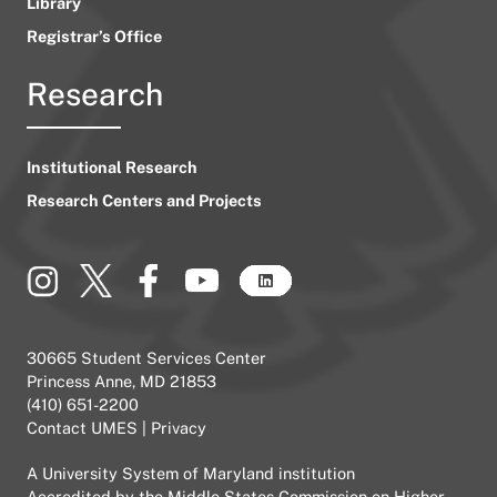
Library
Registrar’s Office
Research
Institutional Research
Research Centers and Projects
30665 Student Services Center
Princess Anne, MD 21853
(410) 651-2200
Contact UMES
|
Privacy
A
University System of Maryland
institution
Accredited by the
Middle States Commission on Higher