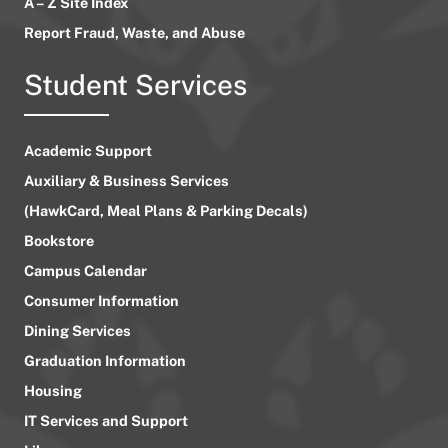
A – Z Site Index
Report Fraud, Waste, and Abuse
Student Services
Academic Support
Auxiliary & Business Services
(HawkCard, Meal Plans & Parking Decals)
Bookstore
Campus Calendar
Consumer Information
Dining Services
Graduation Information
Housing
IT Services and Support