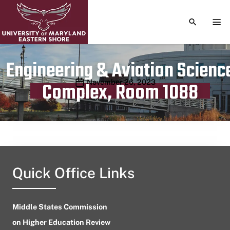
TOGGLE S
TOG
Engineering & Aviation Scienc
Publication date
November 26, 2023
Complex, Room 1088
Quick Office Links
Middle States Commission
on Higher Education Review