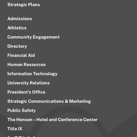
Strategic Plans
Admissions
Athletics
Community Engagement
Directory
Financial Aid
Human Resources
Information Technology
University Relations
President’s Office
Strategic Communications & Marketing
Public Safety
The Henson – Hotel and Conference Center
Title IX