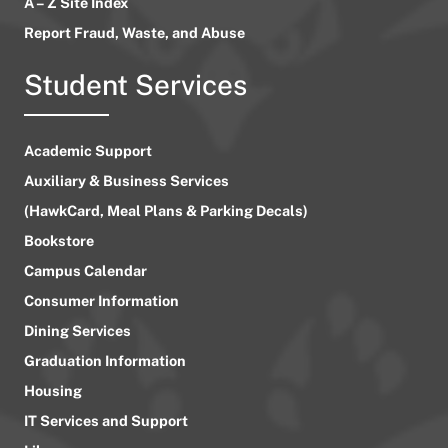
A – Z Site Index
Report Fraud, Waste, and Abuse
Student Services
Academic Support
Auxiliary & Business Services
(HawkCard, Meal Plans & Parking Decals)
Bookstore
Campus Calendar
Consumer Information
Dining Services
Graduation Information
Housing
IT Services and Support