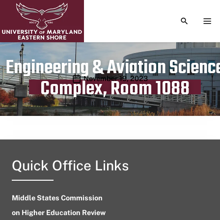
TOGGLE S
TOG
Engineering & Aviation Scienc
Publication date
November 19, 2023
Complex, Room 1088
Quick Office Links
Middle States Commission
on Higher Education Review