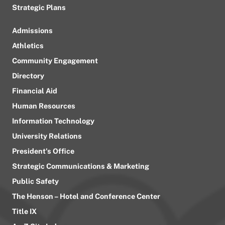
Strategic Plans
Admissions
Athletics
Community Engagement
Directory
Financial Aid
Human Resources
Information Technology
University Relations
President’s Office
Strategic Communications & Marketing
Public Safety
The Henson – Hotel and Conference Center
Title IX