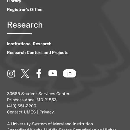
Library
Registrar’s Office
Research
Institutional Research
Research Centers and Projects
30665 Student Services Center
Princess Anne, MD 21853
(410) 651-2200
Contact UMES
|
Privacy
A
University System of Maryland
institution
Accredited by the
Middle States Commission on Higher