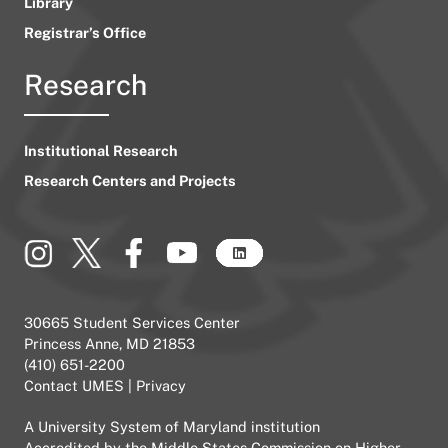
Library
Registrar’s Office
Research
Institutional Research
Research Centers and Projects
30665 Student Services Center
Princess Anne, MD 21853
(410) 651-2200
Contact UMES
|
Privacy
A
University System of Maryland
institution
Accredited by the
Middle States Commission on Higher