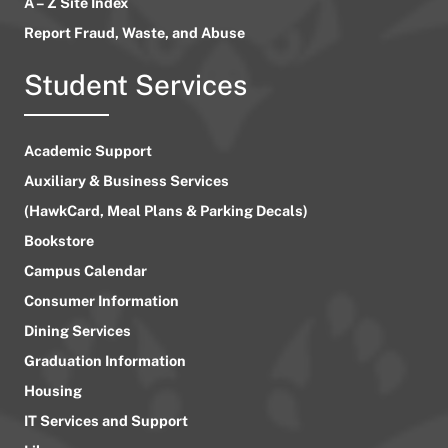
A – Z Site Index
Report Fraud, Waste, and Abuse
Student Services
Academic Support
Auxiliary & Business Services
(HawkCard, Meal Plans & Parking Decals)
Bookstore
Campus Calendar
Consumer Information
Dining Services
Graduation Information
Housing
IT Services and Support