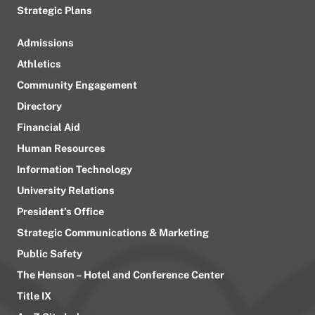
Strategic Plans
Admissions
Athletics
Community Engagement
Directory
Financial Aid
Human Resources
Information Technology
University Relations
President’s Office
Strategic Communications & Marketing
Public Safety
The Henson – Hotel and Conference Center
Title IX