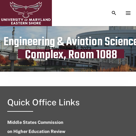
TOGGLE S
TOG
Engineering & Aviation Scienc
Publication date
November 16, 2023
Complex, Room 1088
Quick Office Links
Middle States Commission
on Higher Education Review