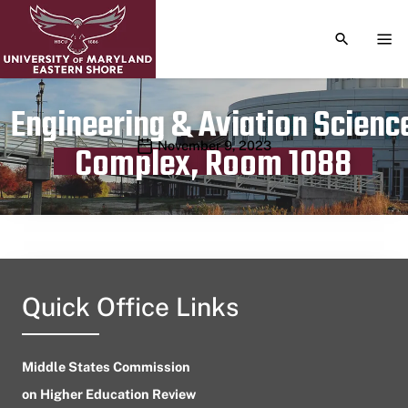
TOGGLE S
TOG
Engineering & Aviation Scienc
Publication date
November 9, 2023
Complex, Room 1088
Quick Office Links
Middle States Commission
on Higher Education Review