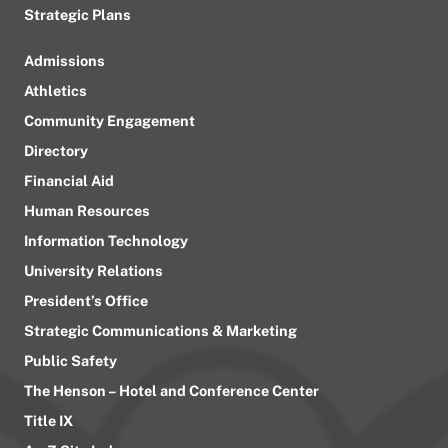
Strategic Plans
Admissions
Athletics
Community Engagement
Directory
Financial Aid
Human Resources
Information Technology
University Relations
President’s Office
Strategic Communications & Marketing
Public Safety
The Henson – Hotel and Conference Center
Title IX