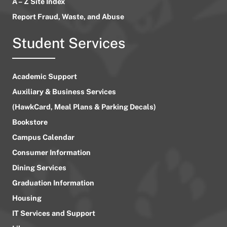
A – Z Site Index
Report Fraud, Waste, and Abuse
Student Services
Academic Support
Auxiliary & Business Services
(HawkCard, Meal Plans & Parking Decals)
Bookstore
Campus Calendar
Consumer Information
Dining Services
Graduation Information
Housing
IT Services and Support