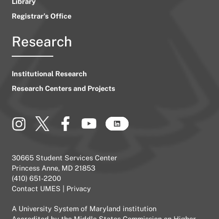
Library
Registrar’s Office
Research
Institutional Research
Research Centers and Projects
30665 Student Services Center
Princess Anne, MD 21853
(410) 651-2200
Contact UMES
|
Privacy
A
University System of Maryland
institution
Accredited by the
Middle States Commission on Higher