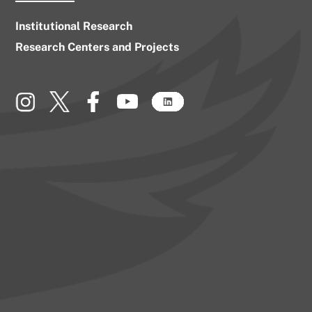
Institutional Research
Research Centers and Projects