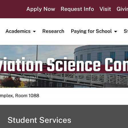
Apply Now
Request Info
Visit
Givi
Academics
Research
Paying for School
S
viation Science C
Publication date
October 22, 2023
Complex, Room 1088
Student Services