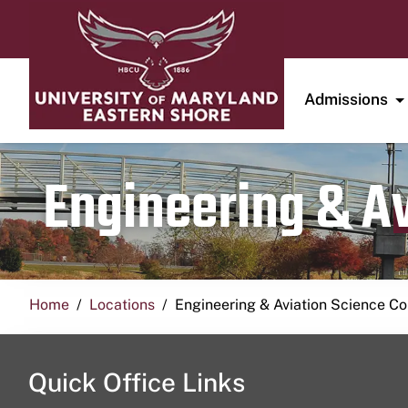
Admissions
Engineering & A
Home
Locations
Engineering & Aviation Science 
Quick Office Links