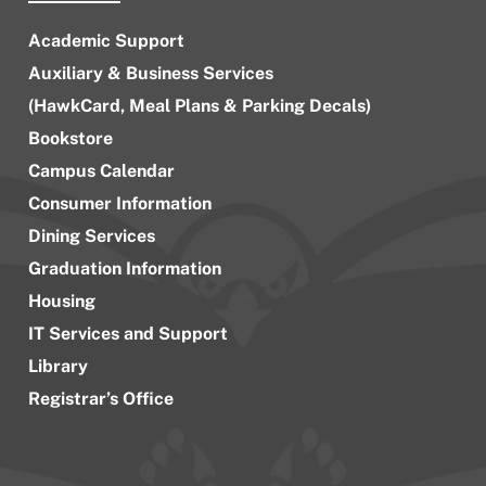
Academic Support
Auxiliary & Business Services
(HawkCard, Meal Plans & Parking Decals)
Bookstore
Campus Calendar
Consumer Information
Dining Services
Graduation Information
Housing
IT Services and Support
Library
Registrar’s Office