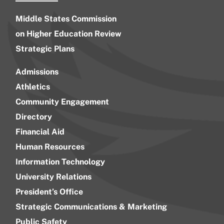
Middle States Commission
on Higher Education Review
Strategic Plans
Admissions
Athletics
Community Engagement
Directory
Financial Aid
Human Resources
Information Technology
University Relations
President’s Office
Strategic Communications & Marketing
Public Safety