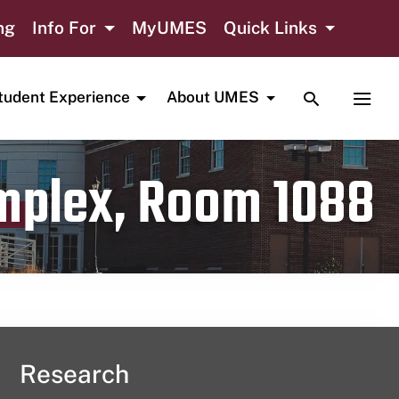
ng
Info For
MyUMES
Quick Links
TOGGLE SE
TOGG
tudent Experience
About UMES
omplex, Room 1088
Research