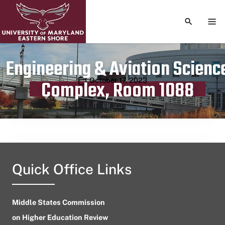
TOGGLE S
TOG
Engineering & Aviation Scienc
Publication date
October 17, 2023
Complex, Room 1088
Quick Office Links
Middle States Commission
on Higher Education Review