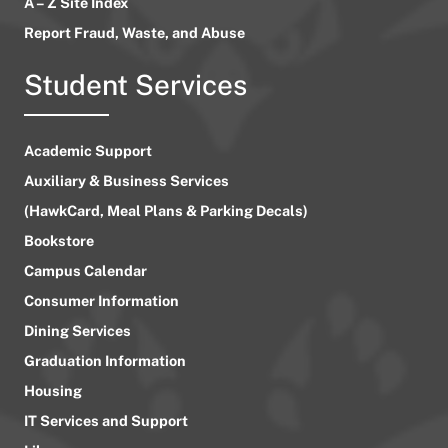
A – Z Site Index
Report Fraud, Waste, and Abuse
Student Services
Academic Support
Auxiliary & Business Services
(HawkCard, Meal Plans & Parking Decals)
Bookstore
Campus Calendar
Consumer Information
Dining Services
Graduation Information
Housing
IT Services and Support