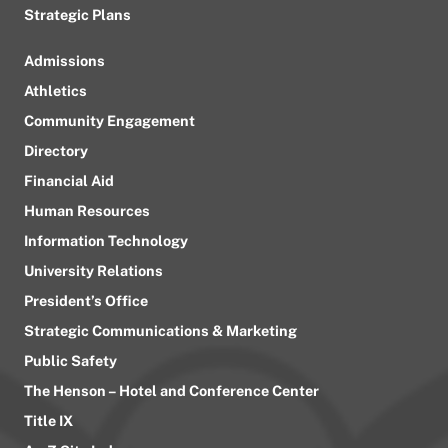
Strategic Plans
Admissions
Athletics
Community Engagement
Directory
Financial Aid
Human Resources
Information Technology
University Relations
President’s Office
Strategic Communications & Marketing
Public Safety
The Henson – Hotel and Conference Center
Title IX