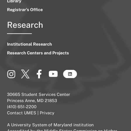
Library
Registrar’s Office
Research
Institutional Research
Research Centers and Projects
30665 Student Services Center
Princess Anne, MD 21853
(410) 651-2200
Contact UMES
|
Privacy
A
University System of Maryland
institution
Accredited by the
Middle States Commission on Higher