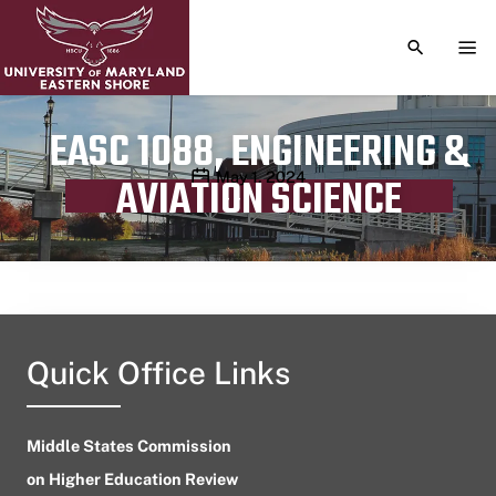
TOGGLE S
TOG
EASC 1088, ENGINEERING &
Publication date
May 1, 2024
AVIATION SCIENCE
Quick Office Links
Middle States Commission
on Higher Education Review