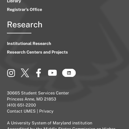
Library
Registrar’s Office
Research
Institutional Research
Research Centers and Projects
30665 Student Services Center
Princess Anne, MD 21853
(410) 651-2200
Contact UMES
|
Privacy
A
University System of Maryland
institution
Accredited by the
Middle States Commission on Higher