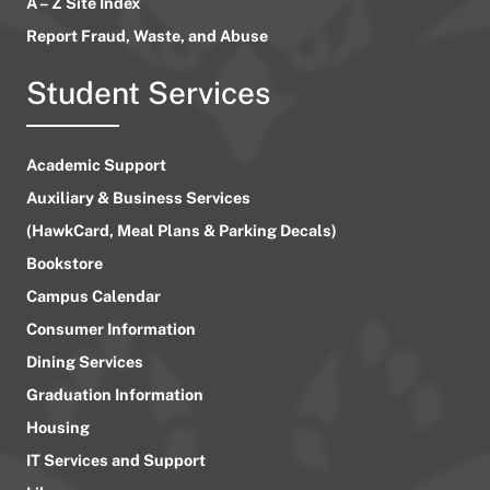
A – Z Site Index
Report Fraud, Waste, and Abuse
Student Services
Academic Support
Auxiliary & Business Services
(HawkCard, Meal Plans & Parking Decals)
Bookstore
Campus Calendar
Consumer Information
Dining Services
Graduation Information
Housing
IT Services and Support