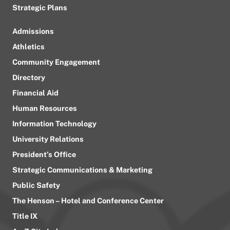
Strategic Plans
Admissions
Athletics
Community Engagement
Directory
Financial Aid
Human Resources
Information Technology
University Relations
President’s Office
Strategic Communications & Marketing
Public Safety
The Henson – Hotel and Conference Center
Title IX