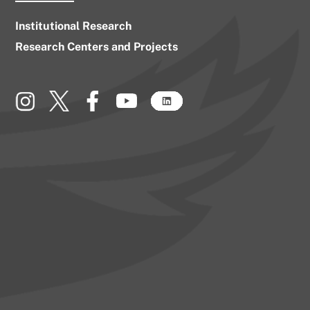
Institutional Research
Research Centers and Projects