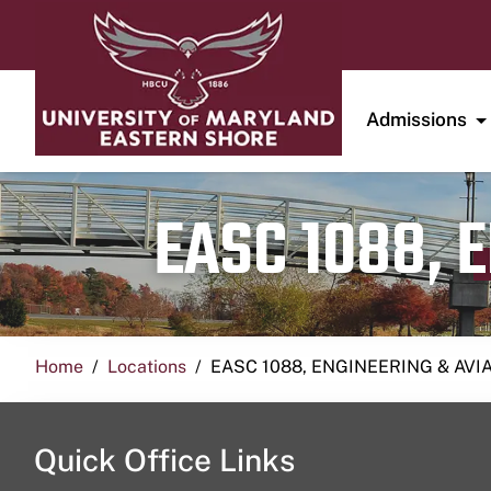
Admissions
EASC 1088, 
Home
Locations
EASC 1088, ENGINEERING & AVI
Quick Office Links