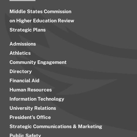
Middle States Commission
on Higher Education Review
Strategic Plans
Admissions
Athletics
Community Engagement
Directory
Financial Aid
Human Resources
Information Technology
University Relations
President’s Office
Strategic Communications & Marketing
Public Safety