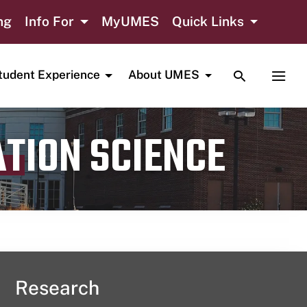
ng
Info For
MyUMES
Quick Links
TOGGLE SE
TOGG
tudent Experience
About UMES
ATION SCIENCE
Research