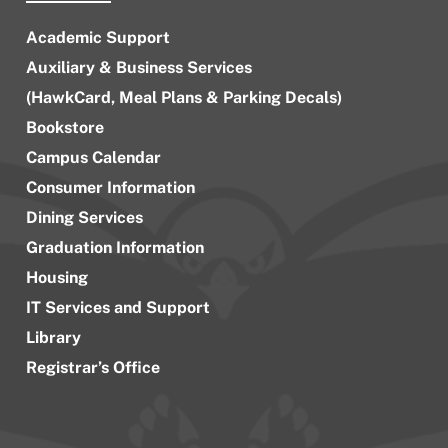
Academic Support
Auxiliary & Business Services
(HawkCard, Meal Plans & Parking Decals)
Bookstore
Campus Calendar
Consumer Information
Dining Services
Graduation Information
Housing
IT Services and Support
Library
Registrar’s Office