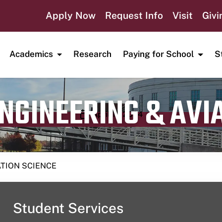
Apply Now
Request Info
Visit
Givi
Academics
Research
Paying for School
S
ENGINEERING & AVI
Publication date
April 11, 2024
ATION SCIENCE
Student Services