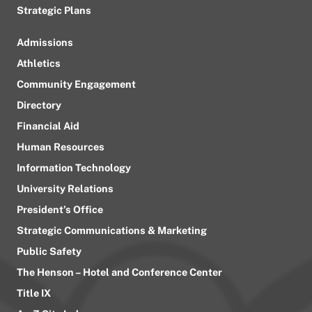
Strategic Plans
Admissions
Athletics
Community Engagement
Directory
Financial Aid
Human Resources
Information Technology
University Relations
President’s Office
Strategic Communications & Marketing
Public Safety
The Henson – Hotel and Conference Center
Title IX