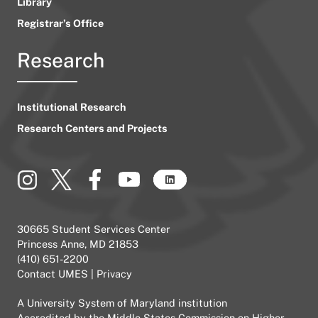
Library
Registrar’s Office
Research
Institutional Research
Research Centers and Projects
30665 Student Services Center
Princess Anne, MD 21853
(410) 651-2200
Contact UMES
|
Privacy
A
University System of Maryland
institution
Accredited by the
Middle States Commission on Higher