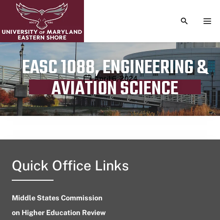
TOGGLE S
TOG
EASC 1088, ENGINEERING &
Publication date
April 6, 2024
AVIATION SCIENCE
Quick Office Links
Middle States Commission
on Higher Education Review