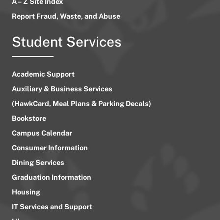
A – Z Site Index
Report Fraud, Waste, and Abuse
Student Services
Academic Support
Auxiliary & Business Services
(HawkCard, Meal Plans & Parking Decals)
Bookstore
Campus Calendar
Consumer Information
Dining Services
Graduation Information
Housing
IT Services and Support