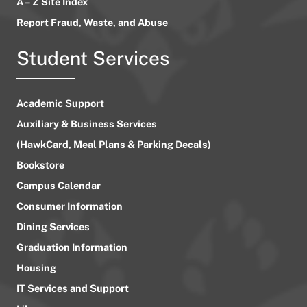
A – Z Site Index
Report Fraud, Waste, and Abuse
Student Services
Academic Support
Auxiliary & Business Services
(HawkCard, Meal Plans & Parking Decals)
Bookstore
Campus Calendar
Consumer Information
Dining Services
Graduation Information
Housing
IT Services and Support