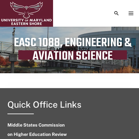
TOGGLE S
TOG
EASC 1088, ENGINEERING &
Publication date
March 25, 2024
AVIATION SCIENCE
Quick Office Links
Middle States Commission
on Higher Education Review