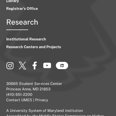
Library
Registrar’s Office
Research
Institutional Research
Research Centers and Projects
30665 Student Services Center
Princess Anne, MD 21853
(410) 651-2200
Contact UMES
|
Privacy
A
University System of Maryland
institution
Accredited by the
Middle States Commission on Higher