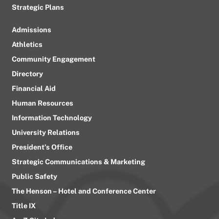
Strategic Plans
Admissions
Athletics
Community Engagement
Directory
Financial Aid
Human Resources
Information Technology
University Relations
President’s Office
Strategic Communications & Marketing
Public Safety
The Henson – Hotel and Conference Center
Title IX