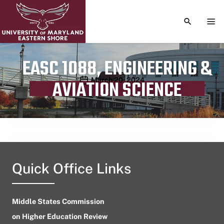
TOGGLE S
TOG
EASC 1088, ENGINEERING &
Publication date
March 20, 2024
AVIATION SCIENCE
Quick Office Links
Middle States Commission
on Higher Education Review