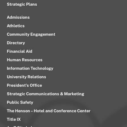
Strategic Plans
Admissions
Athletics
Community Engagement
Directory
Financial Aid
Human Resources
Information Technology
University Relations
President’s Office
Strategic Communications & Marketing
Public Safety
The Henson – Hotel and Conference Center
Title IX