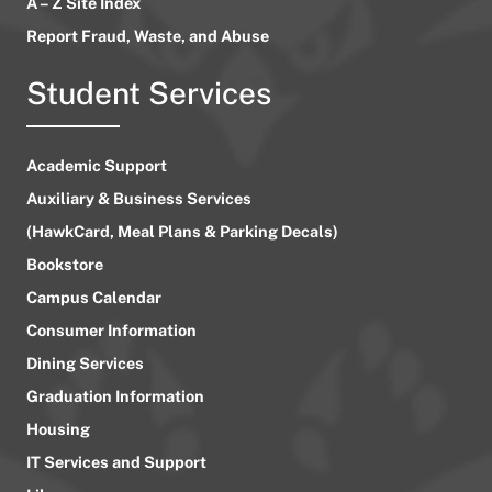
A – Z Site Index
Report Fraud, Waste, and Abuse
Student Services
Academic Support
Auxiliary & Business Services
(HawkCard, Meal Plans & Parking Decals)
Bookstore
Campus Calendar
Consumer Information
Dining Services
Graduation Information
Housing
IT Services and Support