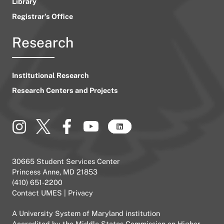
Library
Registrar’s Office
Research
Institutional Research
Research Centers and Projects
30665 Student Services Center
Princess Anne, MD 21853
(410) 651-2200
Contact UMES
|
Privacy
A
University System of Maryland
institution
Accredited by the
Middle States Commission on Higher