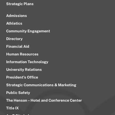
Strategic Plans
Admissions
Athletics
Community Engagement
Directory
Financial Aid
Human Resources
Information Technology
University Relations
President’s Office
Strategic Communications & Marketing
Public Safety
The Henson – Hotel and Conference Center
Title IX