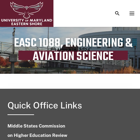
TOGGLE S
TOG
EASC 1088, ENGINEERING &
Publication date
March 18, 2024
AVIATION SCIENCE
Quick Office Links
Middle States Commission
on Higher Education Review