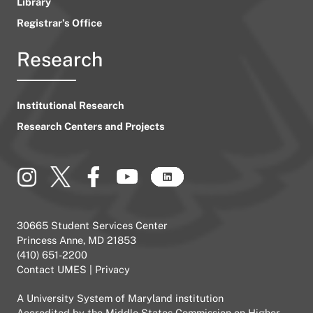
Library
Registrar’s Office
Research
Institutional Research
Research Centers and Projects
30665 Student Services Center
Princess Anne, MD 21853
(410) 651-2200
Contact UMES
|
Privacy
A
University System of Maryland
institution
Accredited by the
Middle States Commission on Higher