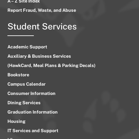
A – Z Site Index
Report Fraud, Waste, and Abuse
Student Services
Academic Support
Auxiliary & Business Services
(HawkCard, Meal Plans & Parking Decals)
Bookstore
Campus Calendar
Consumer Information
Dining Services
Graduation Information
Housing
IT Services and Support