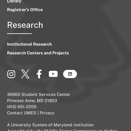
Library
Registrar’s Office
Research
Institutional Research
Research Centers and Projects
30665 Student Services Center
Princess Anne, MD 21853
(410) 651-2200
Contact UMES
|
Privacy
A
University System of Maryland
institution
Accredited by the
Middle States Commission on Higher