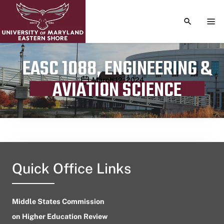
TOGGLE S
TOG
EASC 1088, ENGINEERING &
Publication date
March 12, 2024
AVIATION SCIENCE
Quick Office Links
Middle States Commission
on Higher Education Review