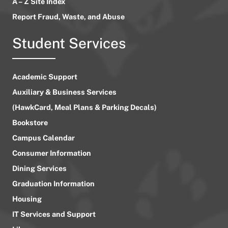
A – Z Site Index
Report Fraud, Waste, and Abuse
Student Services
Academic Support
Auxiliary & Business Services
(HawkCard, Meal Plans & Parking Decals)
Bookstore
Campus Calendar
Consumer Information
Dining Services
Graduation Information
Housing
IT Services and Support