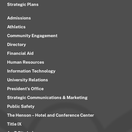
Strategic Plans
Admissions
Athletics
Community Engagement
Directory
Financial Aid
Human Resources
Information Technology
University Relations
President’s Office
Strategic Communications & Marketing
Public Safety
The Henson – Hotel and Conference Center
Title IX