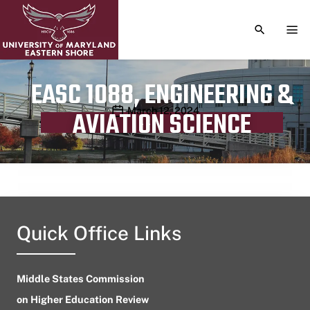
TOGGLE S
TOG
EASC 1088, ENGINEERING &
Publication date
March 12, 2024
AVIATION SCIENCE
Quick Office Links
Middle States Commission
on Higher Education Review