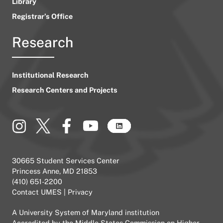
Library
Registrar’s Office
Research
Institutional Research
Research Centers and Projects
30665 Student Services Center
Princess Anne, MD 21853
(410) 651-2200
Contact UMES
|
Privacy
A
University System of Maryland
institution
Accredited by the
Middle States Commission on Higher