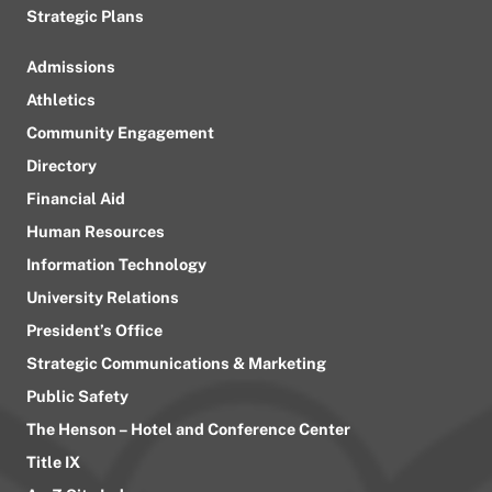
Strategic Plans
Admissions
Athletics
Community Engagement
Directory
Financial Aid
Human Resources
Information Technology
University Relations
President’s Office
Strategic Communications & Marketing
Public Safety
The Henson – Hotel and Conference Center
Title IX