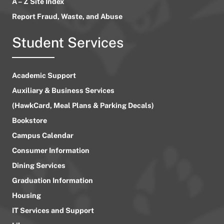
A – Z Site Index
Report Fraud, Waste, and Abuse
Student Services
Academic Support
Auxiliary & Business Services
(HawkCard, Meal Plans & Parking Decals)
Bookstore
Campus Calendar
Consumer Information
Dining Services
Graduation Information
Housing
IT Services and Support