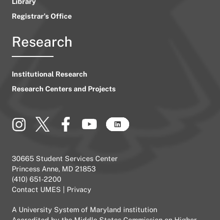
Library
Registrar’s Office
Research
Institutional Research
Research Centers and Projects
30665 Student Services Center
Princess Anne, MD 21853
(410) 651-2200
Contact UMES
|
Privacy
A
University System of Maryland
institution
Accredited by the
Middle States Commission on Higher