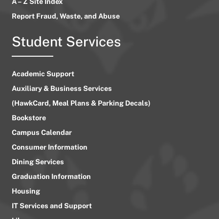
A – Z Site Index
Report Fraud, Waste, and Abuse
Student Services
Academic Support
Auxiliary & Business Services
(HawkCard, Meal Plans & Parking Decals)
Bookstore
Campus Calendar
Consumer Information
Dining Services
Graduation Information
Housing
IT Services and Support