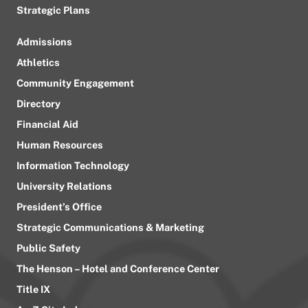
Strategic Plans
Admissions
Athletics
Community Engagement
Directory
Financial Aid
Human Resources
Information Technology
University Relations
President’s Office
Strategic Communications & Marketing
Public Safety
The Henson – Hotel and Conference Center
Title IX