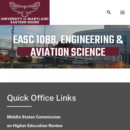
TOGGLE S
TOG
EASC 1088, ENGINEERING &
Publication date
March 1, 2024
AVIATION SCIENCE
Quick Office Links
Middle States Commission
on Higher Education Review