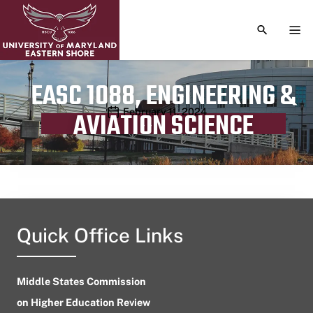
TOGGLE S
TOG
EASC 1088, ENGINEERING &
Publication date
February 11, 2024
AVIATION SCIENCE
Quick Office Links
Middle States Commission
on Higher Education Review