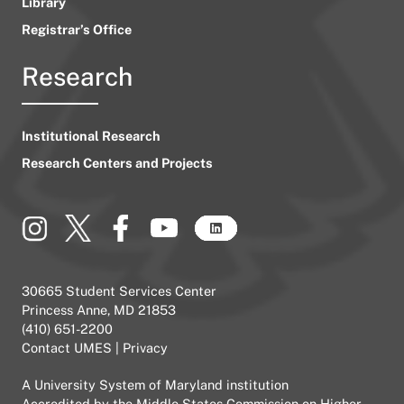
Library
Registrar’s Office
Research
Institutional Research
Research Centers and Projects
30665 Student Services Center
Princess Anne, MD 21853
(410) 651-2200
Contact UMES
|
Privacy
A
University System of Maryland
institution
Accredited by the
Middle States Commission on Higher