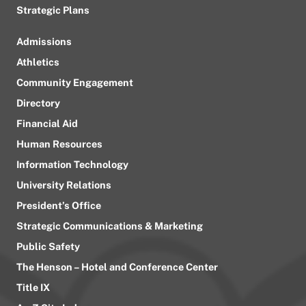
Strategic Plans
Admissions
Athletics
Community Engagement
Directory
Financial Aid
Human Resources
Information Technology
University Relations
President’s Office
Strategic Communications & Marketing
Public Safety
The Henson – Hotel and Conference Center
Title IX