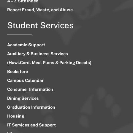
A – Z Site Index
Report Fraud, Waste, and Abuse
Student Services
Academic Support
Auxiliary & Business Services
(HawkCard, Meal Plans & Parking Decals)
Bookstore
Campus Calendar
Consumer Information
Dining Services
Graduation Information
Housing
IT Services and Support